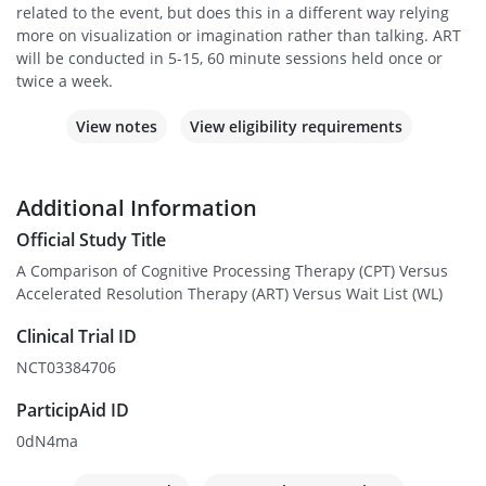
related to the event, but does this in a different way relying
more on visualization or imagination rather than talking. ART
will be conducted in 5-15, 60 minute sessions held once or
twice a week.
View notes
View eligibility requirements
Additional Information
Official Study Title
A Comparison of Cognitive Processing Therapy (CPT) Versus
Accelerated Resolution Therapy (ART) Versus Wait List (WL)
Clinical Trial ID
NCT03384706
ParticipAid ID
0dN4ma