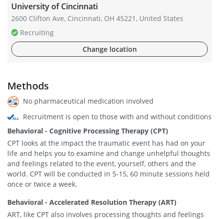
University of Cincinnati
2600 Clifton Ave, Cincinnati, OH 45221, United States
Recruiting
Change location
Methods
No pharmaceutical medication involved
Recruitment is open to those with and without conditions
Behavioral - Cognitive Processing Therapy (CPT)
CPT looks at the impact the traumatic event has had on your
life and helps you to examine and change unhelpful thoughts
and feelings related to the event, yourself, others and the
world. CPT will be conducted in 5-15, 60 minute sessions held
once or twice a week.
Behavioral - Accelerated Resolution Therapy (ART)
ART, like CPT also involves processing thoughts and feelings