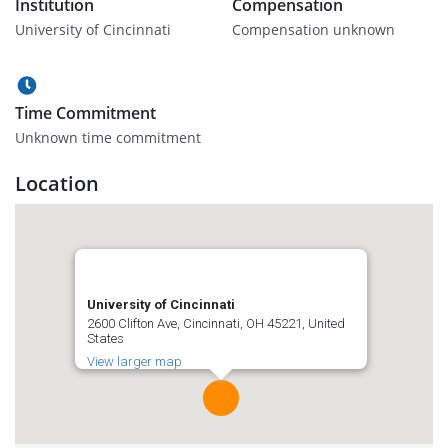
Institution
Compensation
University of Cincinnati
Compensation unknown
Time Commitment
Unknown time commitment
Location
University of Cincinnati
2600 Clifton Ave, Cincinnati, OH 45221, United
States
View larger map