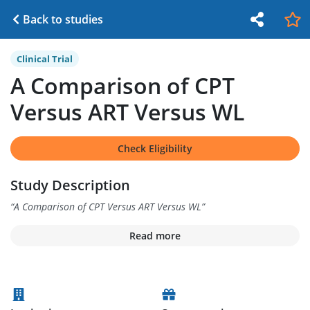
Back to studies
Clinical Trial
A Comparison of CPT
Versus ART Versus WL
Check Eligibility
Study Description
“
A Comparison of CPT Versus ART Versus WL
”
Read more