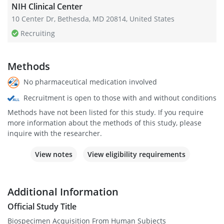
NIH Clinical Center
10 Center Dr, Bethesda, MD 20814, United States
Recruiting
Methods
No pharmaceutical medication involved
Recruitment is open to those with and without conditions
Methods have not been listed for this study. If you require
more information about the methods of this study, please
inquire with the researcher.
View notes
View eligibility requirements
Additional Information
Official Study Title
Biospecimen Acquisition From Human Subjects