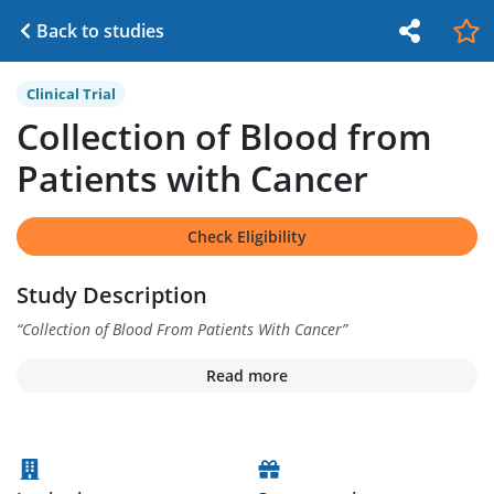
Back to studies
Clinical Trial
Collection of Blood from
Patients with Cancer
Check Eligibility
Study Description
“
Collection of Blood From Patients With Cancer
”
Read more