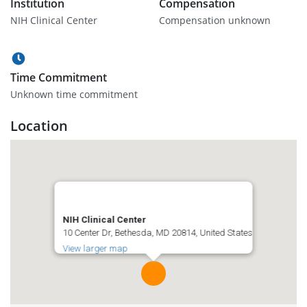
Institution
Compensation
NIH Clinical Center
Compensation unknown
Time Commitment
Unknown time commitment
Location
NIH Clinical Center
10 Center Dr, Bethesda, MD 20814, United States
View larger map