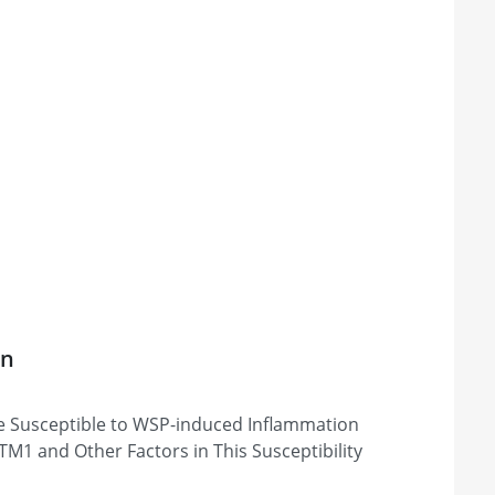
on
e Susceptible to WSP-induced Inflammation
M1 and Other Factors in This Susceptibility