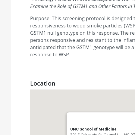
Examine the Role of GSTM1 and Other Factors in Th
Purpose: This screening protocol is designed 
responsiveness to wood smoke particles (WSP)
GSTM1 null genotype on this response. The res
persons responsive and resistant to the inflam
anticipated that the GSTM1 genotype will be a 
response to WSP.
Location
UNC School of Medicine
321 S Columbia St, Chapel Hill, NC 27