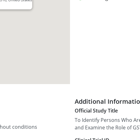
Additional Informati
Official Study Title
To Identify Persons Who Ar
thout conditions
and Examine the Role of GST