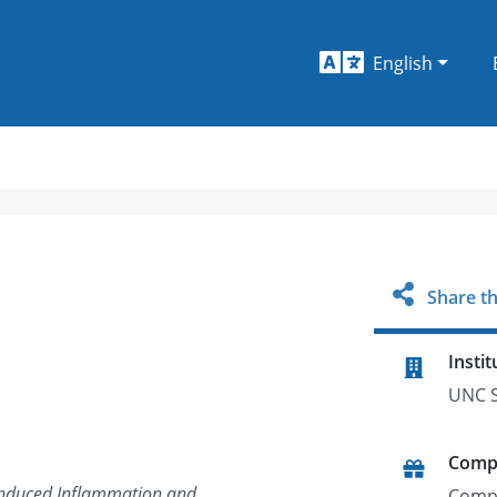
English
Share th
Instit
UNC S
Comp
-induced Inflammation and
Comp