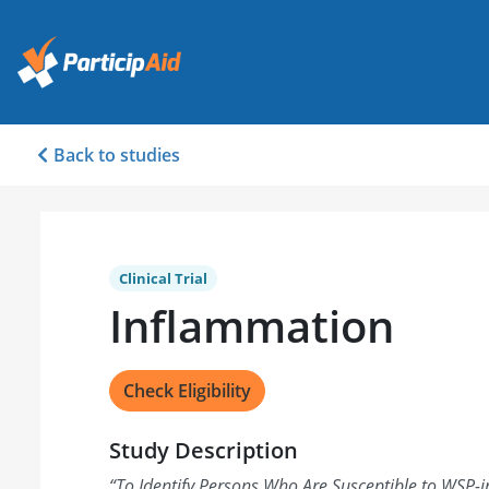
Back to studies
Clinical Trial
Inflammation
Check Eligibility
Study Description
“
To Identify Persons Who Are Susceptible to WSP