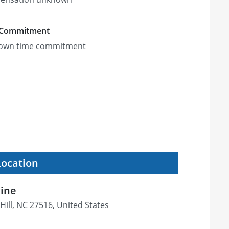
 Commitment
own time commitment
Location
cine
Hill, NC 27516, United States