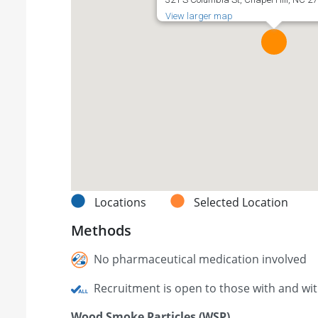
View larger map
Locations
Selected Location
Methods
No pharmaceutical medication involved
Recruitment is open to those with and wi
Wood Smoke Particles (WSP)