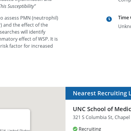
is Susceptibility
”
Time
to assess PMN (neutrophil)
 and the effect of the
Unkn
earches will identify
matory effect of WSP. It is
risk factor for increased
Nearest Recruiting 
UNC School of Medi
321 S Columbia St, Chapel 
Recruiting
516, United States