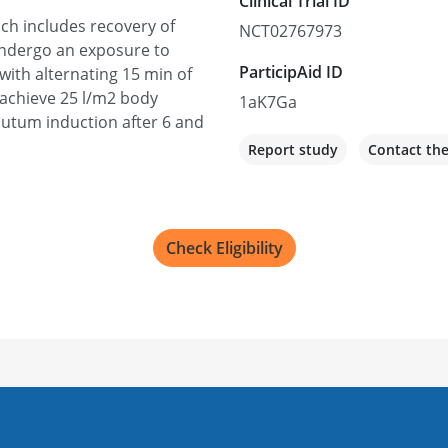
Clinical Trial ID
ch includes recovery of
NCT02767973
undergo an exposure to
ParticipAid ID
ith alternating 15 min of
 achieve 25 l/m2 body
1aK7Ga
putum induction after 6 and
Report study
Contact th
Check Eligibility