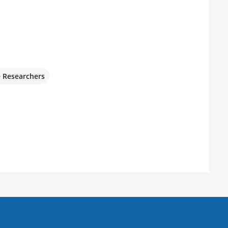
e Researchers