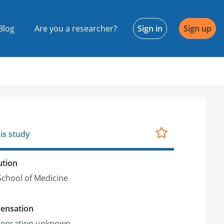
Blog
Are you a researcher?
Sign in
Sign up
is study
ution
chool of Medicine
ensation
ensation unknown