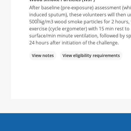
After baseline (pre-exposure) assessment (whi
induced sputum), these volunteers will then 
500Î¼g/m3 wood smoke particles for 2 hours, w
exercise (cycle ergometer) with 15 min rest to
surface/min minute ventilation, followed by s
24 hours after initiation of the challenge.
View notes
View eligibility requirements