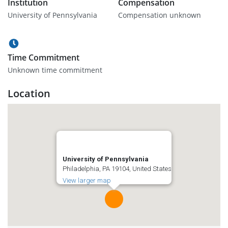
Institution
Compensation
University of Pennsylvania
Compensation unknown
Time Commitment
Unknown time commitment
Location
University of Pennsylvania
Philadelphia, PA 19104, United States
View larger map