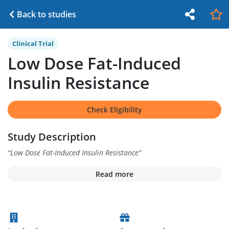
Back to studies
Clinical Trial
Low Dose Fat-Induced
Insulin Resistance
Check Eligibility
Study Description
“
Low Dose Fat-Induced Insulin Resistance
”
Read more