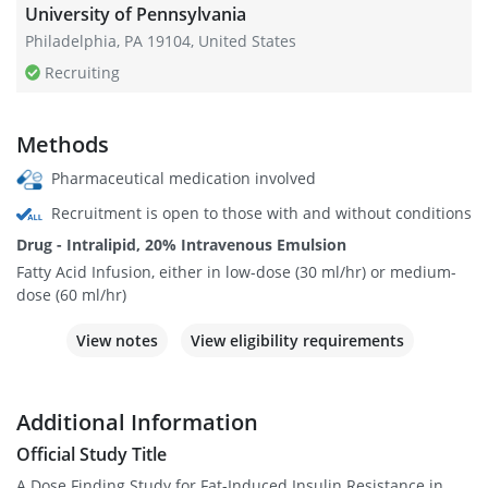
University of Pennsylvania
Philadelphia, PA 19104, United States
Recruiting
Methods
Pharmaceutical medication involved
Recruitment is open to those with and without conditions
Drug - Intralipid, 20% Intravenous Emulsion
Fatty Acid Infusion, either in low-dose (30 ml/hr) or medium-
dose (60 ml/hr)
View notes
View eligibility requirements
Additional Information
Official Study Title
A Dose Finding Study for Fat-Induced Insulin Resistance in