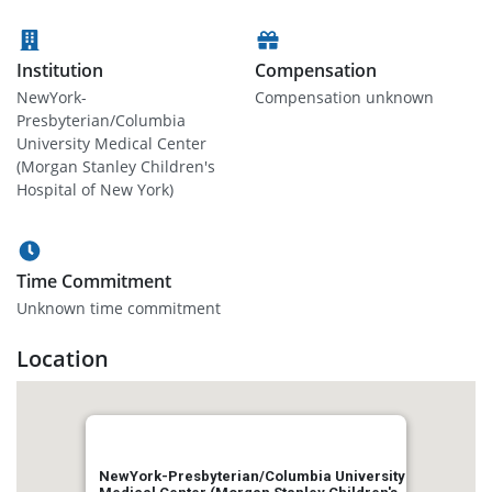
Institution
Compensation
NewYork-
Compensation unknown
Presbyterian/Columbia
University Medical Center
(Morgan Stanley Children's
Hospital of New York)
Time Commitment
Unknown time commitment
Location
NewYork-Presbyterian/Columbia University