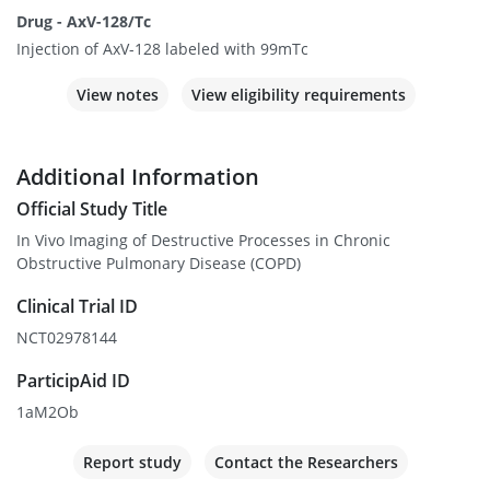
Drug - AxV-128/Tc
Injection of AxV-128 labeled with 99mTc
View notes
View eligibility requirements
Additional Information
Official Study Title
In Vivo Imaging of Destructive Processes in Chronic
Obstructive Pulmonary Disease (COPD)
Clinical Trial ID
NCT02978144
ParticipAid ID
1aM2Ob
Report study
Contact the Researchers