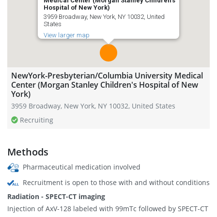
Medical Center (Morgan Stanley Children's
Hospital of New York)
3959 Broadway, New York, NY 10032, United
States
View larger map
NewYork-Presbyterian/Columbia University Medical
Center (Morgan Stanley Children's Hospital of New
York)
3959 Broadway, New York, NY 10032, United States
Recruiting
Methods
Pharmaceutical medication involved
Recruitment is open to those with and without conditions
Radiation - SPECT-CT imaging
Injection of AxV-128 labeled with 99mTc followed by SPECT-CT