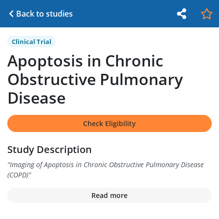
Back to studies
Clinical Trial
Apoptosis in Chronic
Obstructive Pulmonary
Disease
Check Eligibility
Study Description
“
Imaging of Apoptosis in Chronic Obstructive Pulmonary Disease
(COPD)
”
Read more