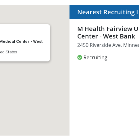
Nearest Recruiting 
M Health Fairview U
Center - West Bank
 Medical Center - West
2450 Riverside Ave, Minne
ted States
Recruiting