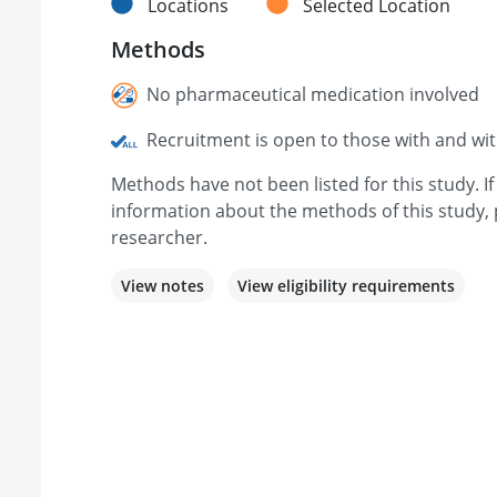
Locations
Selected Location
Methods
No pharmaceutical medication involved
Recruitment is open to those with and wi
Methods have not been listed for this study. I
information about the methods of this study, 
researcher.
View notes
View eligibility requirements