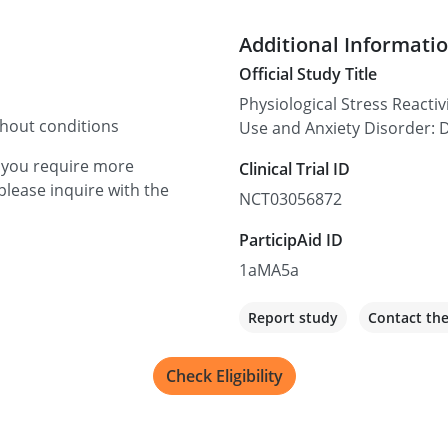
Additional Informati
Official Study Title
Physiological Stress Reacti
thout conditions
Use and Anxiety Disorder: 
f you require more
Clinical Trial ID
please inquire with the
NCT03056872
ParticipAid ID
1aMA5a
Report study
Contact th
Check Eligibility