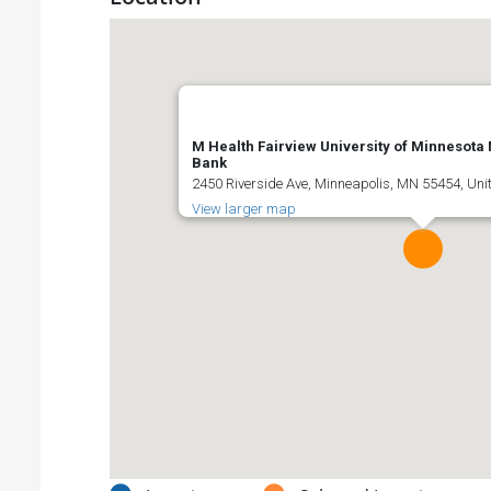
M Health Fairview University of Minnesota
Bank
2450 Riverside Ave, Minneapolis, MN 55454, Uni
View larger map