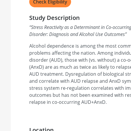
Check Eligibility
Study Description
“
Stress Reactivity as a Determinant in Co-occurrin
Disorder: Diagnosis and Alcohol Use Outcomes
”
Alcohol dependence is among the most commo
problems affecting the nation. Among individu
disorder (AUD), those with (vs. without) a co-
(AnxD) are as much as twice as likely to relap
AUD treatment. Dysregulation of biological s
and correlate with AUD relapse and AnxD sym
stress system re-regulation correlates with 
outcomes but has not been examined with re
relapse in co-occurring AUD+AnxD.
Location