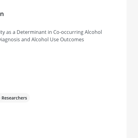
on
vity as a Determinant in Co-occurring Alcohol
Diagnosis and Alcohol Use Outcomes
e Researchers