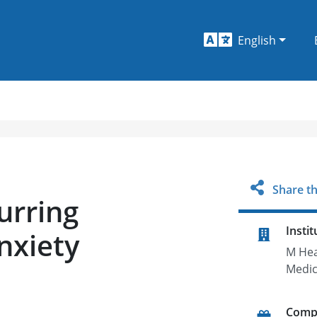
English
Share th
urring
Instit
nxiety
M Hea
Medic
Comp