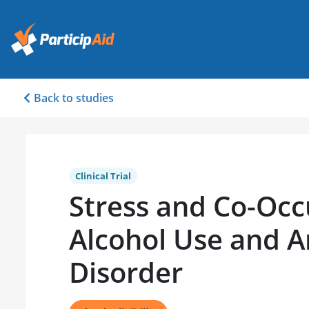
Back to studies
Clinical Trial
Stress and Co-Occ
Alcohol Use and A
Disorder