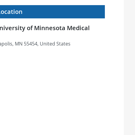
Location
niversity of Minnesota Medical
apolis, MN 55454, United States