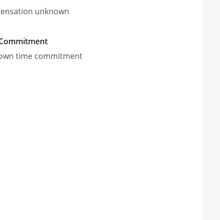
ensation unknown
 Commitment
own time commitment