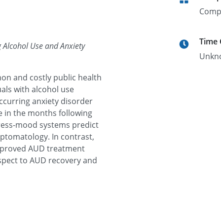
Comp
Time
g Alcohol Use and Anxiety
Unkn
n and costly public health
als with alcohol use
occurring anxiety disorder
se in the months following
tress-mood systems predict
ptomatology. In contrast,
improved AUD treatment
spect to AUD recovery and