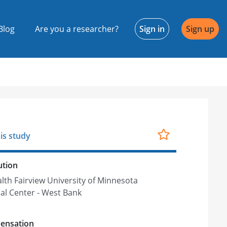
Blog
Are you a researcher?
Sign in
Sign up
is study
ution
lth Fairview University of Minnesota
al Center - West Bank
ensation