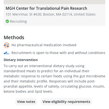
MGH Center for Translational Pain Research
101 Merrimac St #630, Boston, MA 02114, United States
Recruiting
Methods
No pharmaceutical medication involved
Recruitment is open to those with and without conditions
Dietary intervention
To carry out an interventional dietary study using
standardised meals to predict for an individual their
metabolic response to certain foods using the gut microbiome
and their metabolic profile. Responses will include post-
prandial appetite, levels of satiety, circulating glucose, insulin,
ketone bodies and lipid levels.
View notes
View eligibility requirements