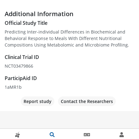
Additional Information
Official Study Title
Predicting Inter-individual Differences in Biochemical and
Behavioral Response to Meals With Different Nutritional
Compositions Using Metabolomic and Microbiome Profiling.
Clinical Trial ID
NCT03479866
ParticipAid ID
1aMR1b
Report study
Contact the Researchers