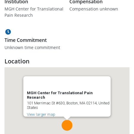
Institution
Compensation
MGH Center for Translational
Compensation unknown
Pain Research
Time Commitment
Unknown time commitment
Location
MGH Center for Translational Pain
Research
101 Merrimac St #630, Boston, MA 02114, United
States
View larger map