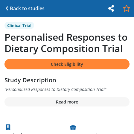
Back to studies
Clinical Trial
Personalised Responses to
Dietary Composition Trial
Check Eligibility
Study Description
“
Personalised Responses to Dietary Composition Trial
”
Read more