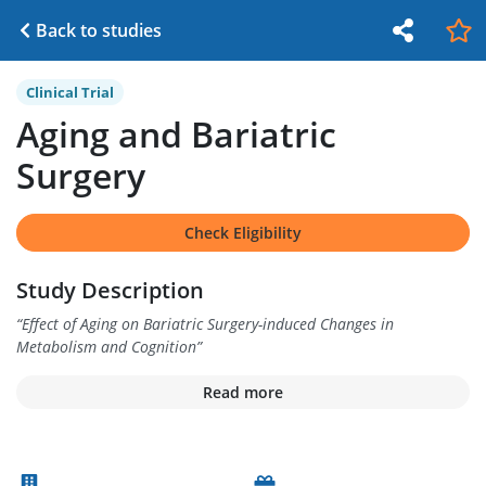
Back to studies
Clinical Trial
Aging and Bariatric
Surgery
Check Eligibility
Study Description
“
Effect of Aging on Bariatric Surgery-induced Changes in
Metabolism and Cognition
”
Read more