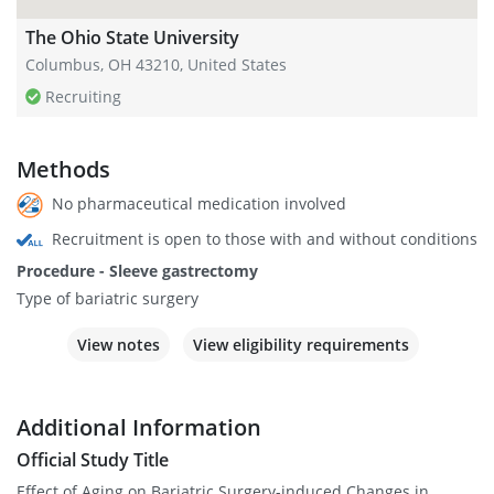
The Ohio State University
Columbus, OH 43210, United States
Recruiting
Methods
No pharmaceutical medication involved
Recruitment is open to those with and without conditions
Procedure - Sleeve gastrectomy
Type of bariatric surgery
View notes
View eligibility requirements
Additional Information
Official Study Title
Effect of Aging on Bariatric Surgery-induced Changes in