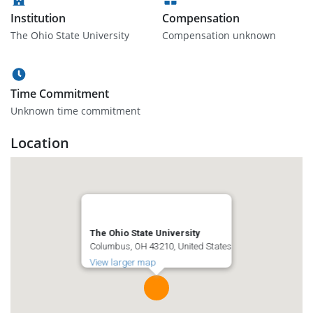
Institution
Compensation
The Ohio State University
Compensation unknown
Time Commitment
Unknown time commitment
Location
The Ohio State University
Columbus, OH 43210, United States
View larger map