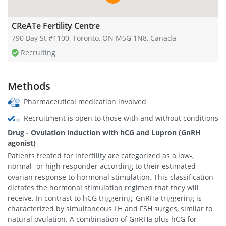
CReATe Fertility Centre
790 Bay St #1100, Toronto, ON M5G 1N8, Canada
Recruiting
Methods
Pharmaceutical medication involved
Recruitment is open to those with and without conditions
Drug - Ovulation induction with hCG and Lupron (GnRH
agonist)
Patients treated for infertility are categorized as a low-,
normal- or high responder according to their estimated
ovarian response to hormonal stimulation. This classification
dictates the hormonal stimulation regimen that they will
receive. In contrast to hCG triggering, GnRHa triggering is
characterized by simultaneous LH and FSH surges, similar to
natural ovulation. A combination of GnRHa plus hCG for