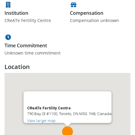
Institution
Compensation
CReATe Fertility Centre
Compensation unknown
Time Commitment
Unknown time commitment
Location
CReATe Fertility Centre
790 Bay St #1100, Toronto, ON M5G 1N8, Canada
View larger map