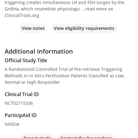
triggering creates simultaneous LH and FSH surges by the
GnRHa, which resembles physiologic ...read more on
ClinicalTrials.org
View notes
View eligibility requirements
Additional Information
Official Study Title
A Randomized Controlled Trial of Pre-retrieval Triggering
Methods in in Vitro Fertilization Patients Classified as Low,
Normal or High Responder
Clinical Trial ID
NCT02715336
ParticipAid ID
5eVZoe