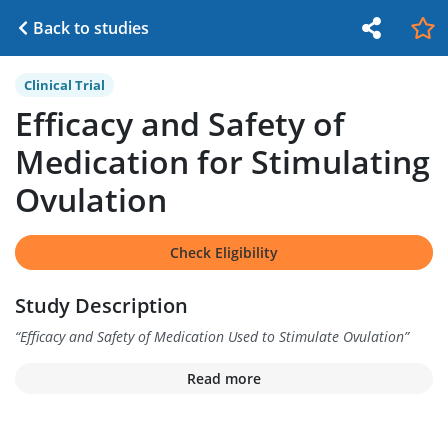
Back to studies
Clinical Trial
Efficacy and Safety of
Medication for Stimulating
Ovulation
Check Eligibility
Study Description
“
Efficacy and Safety of Medication Used to Stimulate Ovulation
”
Read more