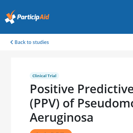
Back to studies
Clinical Trial
Positive Predictiv
(PPV) of Pseudom
Aeruginosa