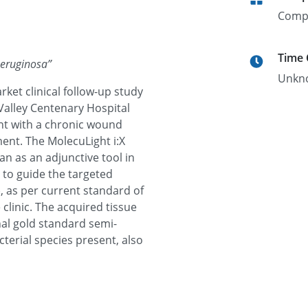
Comp
Time
Aeruginosa
”
Unkn
rket clinical follow-up study
Valley Centenary Hospital
t with a chronic wound
ent. The MolecuLight i:X
ian as an adjunctive tool in
 to guide the targeted
, as per current standard of
 clinic. The acquired tissue
al gold standard semi-
terial species present, also