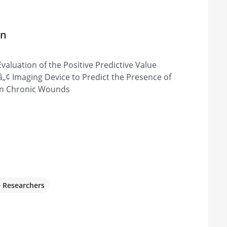
on
Evaluation of the Positive Predictive Value
Xâ„¢ Imaging Device to Predict the Presence of
n Chronic Wounds
e Researchers