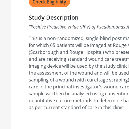
Check Eligibility
Study Description
“
Positive Predictive Value (PPV) of Pseudomonas 
This is a non-randomized, single-blind post ma
for which 65 patients will be imaged at Rouge 
(Scarborough and Rouge Hospital) who presen
and are receiving standard wound care treatm
imaging device will be used by the study clinic
the assessment of the wound and will be used
sampling of a wound (with curettage scraping)
care in the principal investigator's wound care
sample will then be analysed using convention
quantitative culture methods to determine bac
as per current standard of care in this clinic.