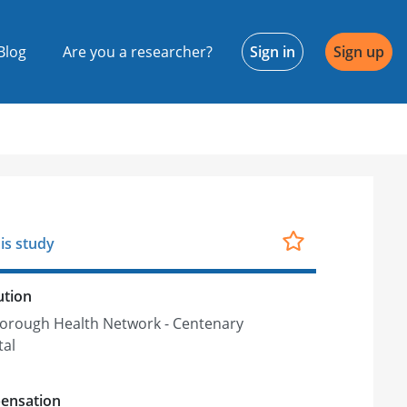
Blog
Are you a researcher?
Sign in
Sign up
is study
ution
orough Health Network - Centenary
tal
ensation