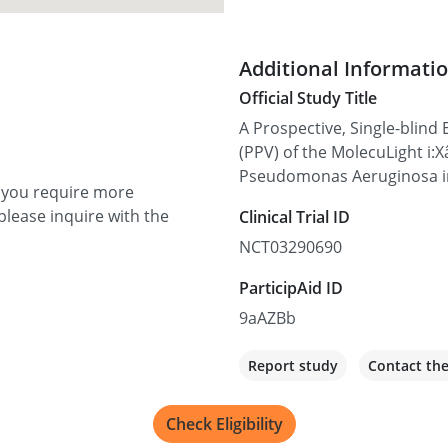
Additional Informati
Official Study Title
A Prospective, Single-blind 
(PPV) of the MolecuLight i:
Pseudomonas Aeruginosa i
f you require more
please inquire with the
Clinical Trial ID
NCT03290690
ParticipAid ID
9aAZBb
Report study
Contact th
Check Eligibility