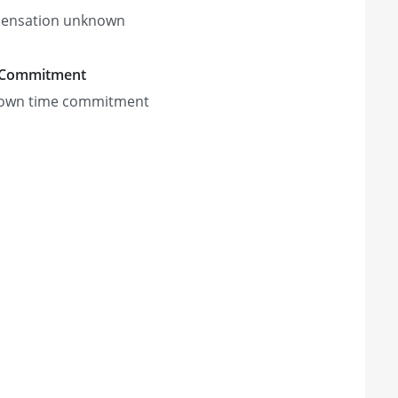
ensation unknown
 Commitment
own time commitment