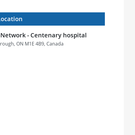
Location
Network - Centenary hospital
orough, ON M1E 4B9, Canada