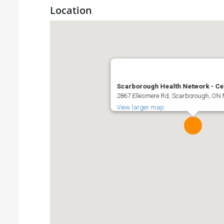
Location
Scarborough Health Network - Ce
2867 Ellesmere Rd, Scarborough, ON
View larger map