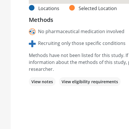
Locations
Selected Location
Methods
No pharmaceutical medication involved
Recruiting only those specific conditions
Methods have not been listed for this study. I
information about the methods of this study, 
researcher.
View notes
View eligibility requirements