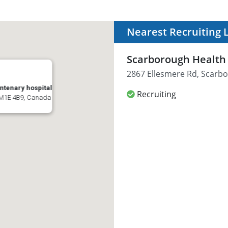
Nearest Recruiting 
Scarborough Health 
2867 Ellesmere Rd, Scarb
ntenary hospital
Recruiting
 M1E 4B9, Canada