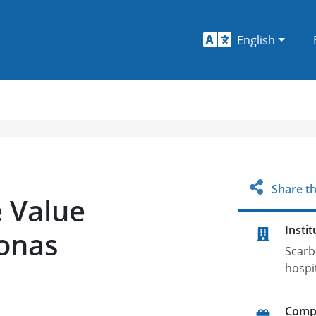
English
Share th
e Value
Instit
onas
Scarb
hospi
Comp