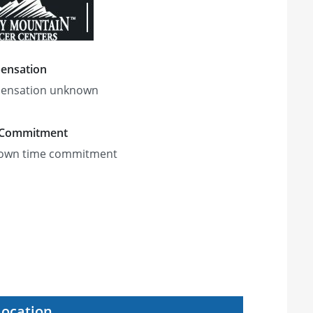
ensation
ensation unknown
 Commitment
own time commitment
Location