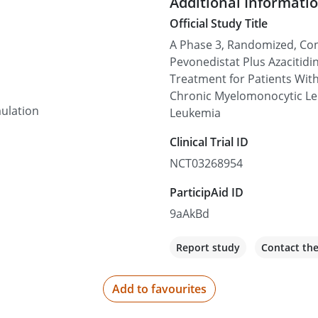
Additional Informati
Official Study Title
Cleveland Clinic - 
A Phase 3, Randomized, Cont
9500 Euclid Ave, Cleveland
Pevonedistat Plus Azacitidin
Treatment for Patients Wit
Not recruiting
Chronic Myelomonocytic Le
ulation
Leukemia
Cleveland Clinic Flo
Clinical Trial ID
2950 Cleveland Clinic Blvd
NCT03268954
Not recruiting
ParticipAid ID
9aAkBd
Rocky Mountain Can
4700 E Hale Pkwy Suite 40
Report study
Contact th
Not recruiting
Add to favourites
Texas Oncology-Tyle