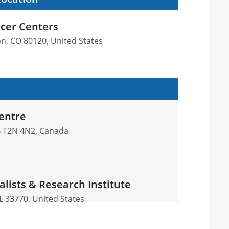
cer Centers
ton, CO 80120, United States
entre
B T2N 4N2, Canada
alists & Research Institute
L 33770, United States