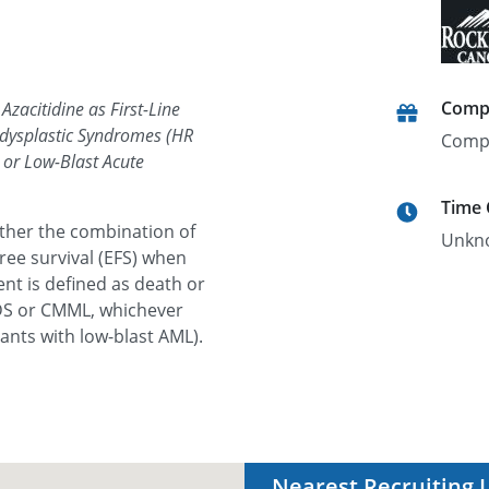
Comp
Azacitidine as First-Line
odysplastic Syndromes (HR
Comp
or Low-Blast Acute
Time
ether the combination of
Unkn
ree survival (EFS) when
nt is defined as death or
MDS or CMML, whichever
pants with low-blast AML).
Nearest Recruiting 