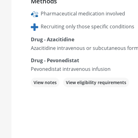
Methods
Pharmaceutical medication involved
Recruiting only those specific conditions
Drug - Azacitidine
Azacitidine intravenous or subcutaneous form
Drug - Pevonedistat
Pevonedistat intravenous infusion
View notes
View eligibility requirements