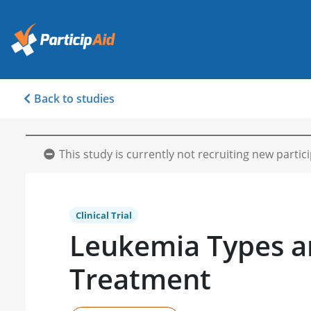
Back to studies
This study is currently not recruiting new partic
Clinical Trial
Leukemia Types 
Treatment