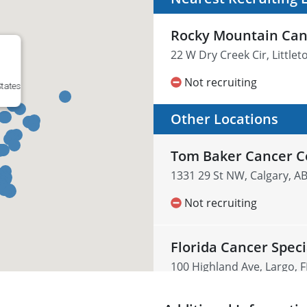
Rocky Mountain Can
22 W Dry Creek Cir, Little
Not recruiting
States
Other Locations
Tom Baker Cancer C
1331 29 St NW, Calgary, A
Not recruiting
Florida Cancer Speci
100 Highland Ave, Largo, F
Not recruiting