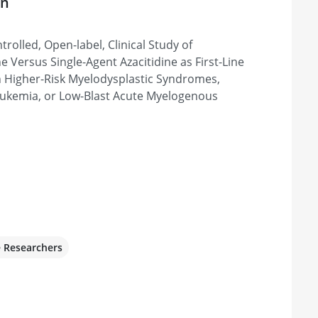
on
Main Campus
rolled, Open-label, Clinical Study of
, OH 44195, United States
e Versus Single-Agent Azacitidine as First-Line
h Higher-Risk Myelodysplastic Syndromes,
ukemia, or Low-Blast Acute Myelogenous
rida
, Weston, FL 33331, United States
cer Centers
0, Denver, CO 80220, United States
e Researchers
r