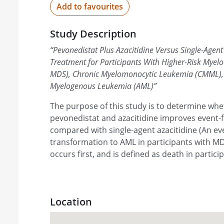
Add to favourites
Study Description
“
Pevonedistat Plus Azacitidine Versus Single-Agent 
Treatment for Participants With Higher-Risk Myel
MDS), Chronic Myelomonocytic Leukemia (CMML), 
Myelogenous Leukemia (AML)
”
The purpose of this study is to determine wh
pevonedistat and azacitidine improves event-f
compared with single-agent azacitidine (An eve
transformation to AML in participants with 
occurs first, and is defined as death in partici
Location