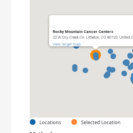
Rocky Mountain Cancer Centers
22 W Dry Creek Cir, Littleton, CO 80120, United 
View larger map
Locations
Selected Location