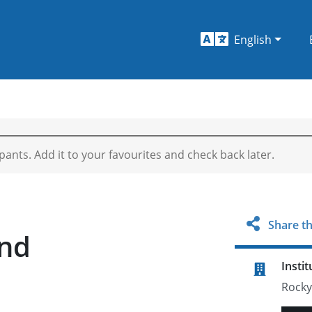
English
ipants. Add it to your favourites and check back later.
Share th
and
Instit
Rocky