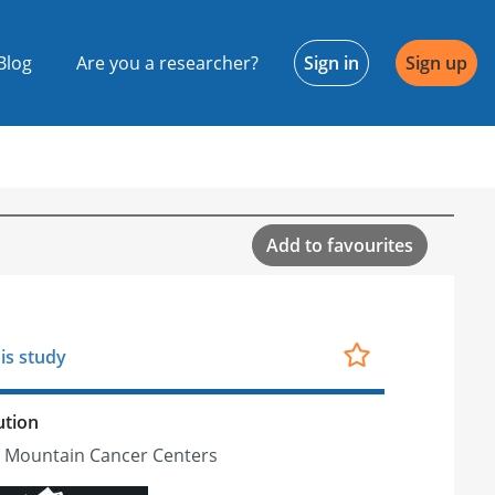
Blog
Are you a researcher?
Sign in
Sign up
Add to favourites
is study
ution
 Mountain Cancer Centers