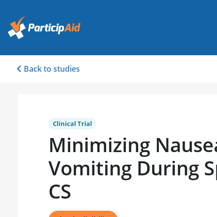
Back to studies
Clinical Trial
Minimizing Nause
Vomiting During S
CS