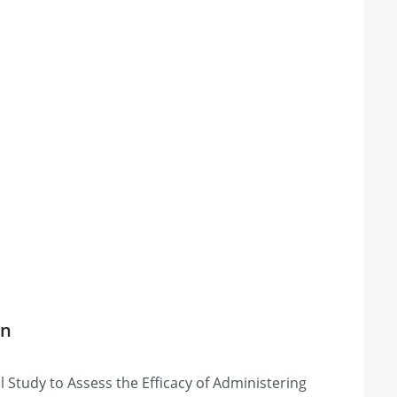
on
Study to Assess the Efficacy of Administering