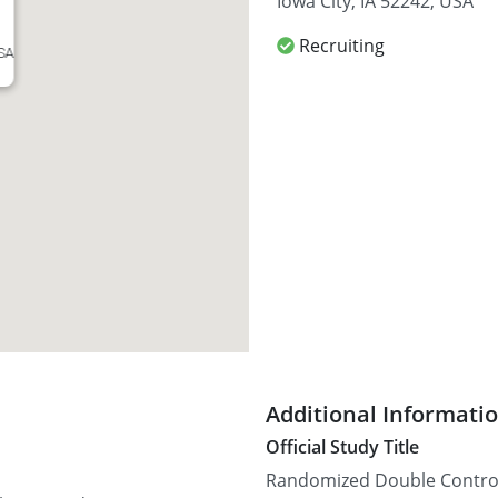
Iowa City, IA 52242, USA
Recruiting
USA
Additional Informati
Official Study Title
Randomized Double Control 