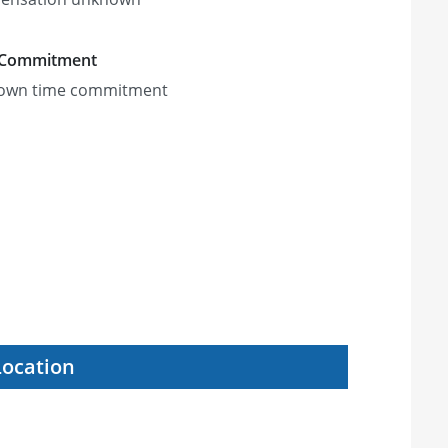
 Commitment
own time commitment
Location