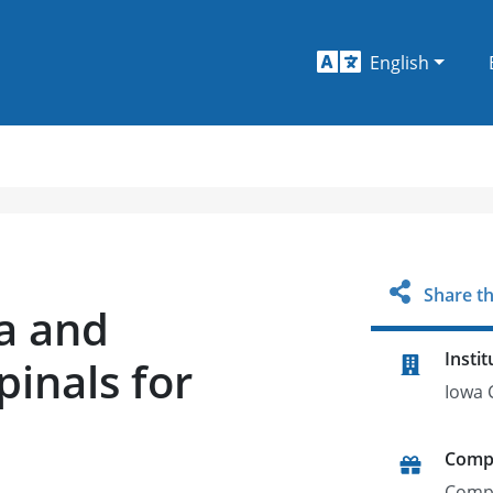
English
Share th
a and
Instit
pinals for
Iowa C
Comp
Comp