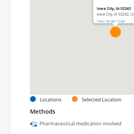
Iowa City, IA 52242
Iowa City, IA 52242, 
View larger map
Locations
Selected Location
Methods
Pharmaceutical medication involved