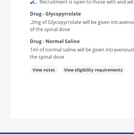
Recruitment is open to those with and wi
Drug - Glycopyrrolate
.2mg of Glycopyrrolate will be given intraveno
of the spinal dose
Drug - Normal Saline
1ml of normal saline will be given intravenous
the spinal dose
View notes
View eligibility requirements