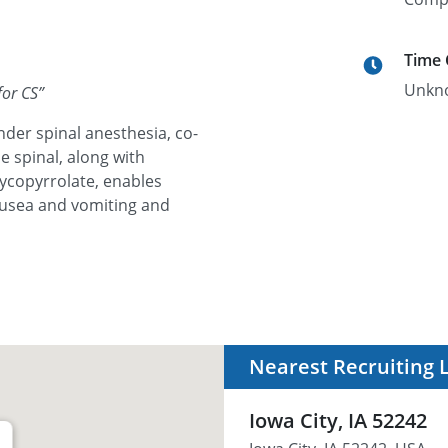
Time
Unkn
for CS
”
der spinal anesthesia, co-
he spinal, along with
ycopyrrolate, enables
ausea and vomiting and
Nearest Recruiting 
Iowa City, IA 52242