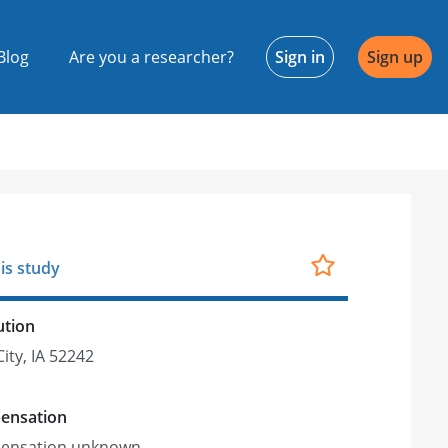
Blog
Are you a researcher?
Sign in
Sign up
is study
ution
ity, IA 52242
ensation
ensation unknown