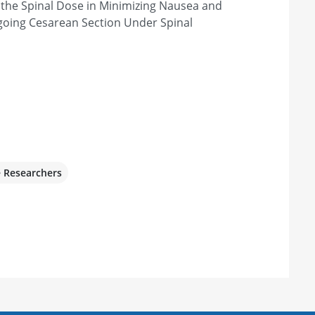
 the Spinal Dose in Minimizing Nausea and
going Cesarean Section Under Spinal
e Researchers