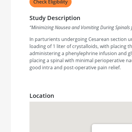
Check Eligibility
Study Description
“
Minimizing Nausea and Vomiting During Spinals 
In parturients undergoing Cesarean section un
loading of 1 liter of crystalloids, with placing t
administering a phenylephrine infusion and gl
placing a spinal with minimal perioperative n
good intra and post-operative pain relief.
Location