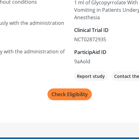
thout conditions
1 ml of Glycopyrrolate With
Vomiting in Patients Under
Anesthesia
usly with the administration
Clinical Trial ID
NCT02872935
ly with the administration of
ParticipAid ID
9aAold
Report study
Contact th
Check Eligibility