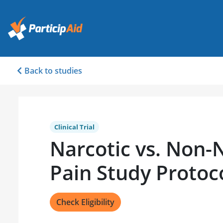
Back to studies
Clinical Trial
Narcotic vs. Non-
Pain Study Protoc
Check Eligibility