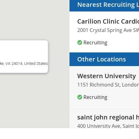
Nearest Recruiting 
Carilion Clinic Cardi
2001 Crystal Spring Ave S
Recruiting
Other Locations
e, VA 24014, United States
Western University
1151 Richmond St, Londo
Recruiting
saint john regional 
400 University Ave, Saint 
Recruiting