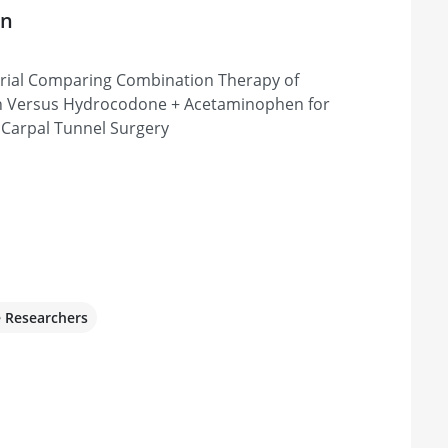
on
 & Sports Medicine
Trial Comparing Combination Therapy of
Sioux Falls, SD 57104, United States
n Versus Hydrocodone + Acetaminophen for
 Carpal Tunnel Surgery
e Researchers