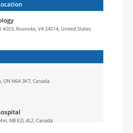
Location
ology
W #203, Roanoke, VA 24014, United States
n, ON N6A 3K7, Canada
hospital
John, NB E2L 4L2, Canada