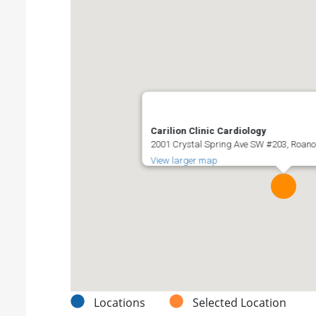
Carilion Clinic Cardiology
2001 Crystal Spring Ave SW #203, Roanok
View larger map
Locations
Selected Location