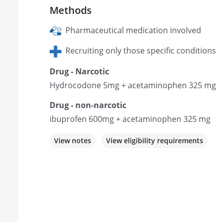
Methods
Pharmaceutical medication involved
Recruiting only those specific conditions
Drug - Narcotic
Hydrocodone 5mg + acetaminophen 325 mg
Drug - non-narcotic
ibuprofen 600mg + acetaminophen 325 mg
View notes
View eligibility requirements