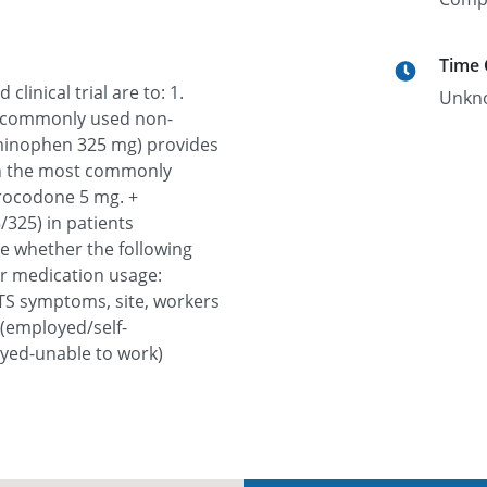
Time
linical trial are to: 1.
Unkn
 commonly used non-
aminophen 325 mg) provides
han the most commonly
drocodone 5 mg. +
325) in patients
e whether the following
 or medication usage:
TS symptoms, site, workers
(employed/self-
ed-unable to work)