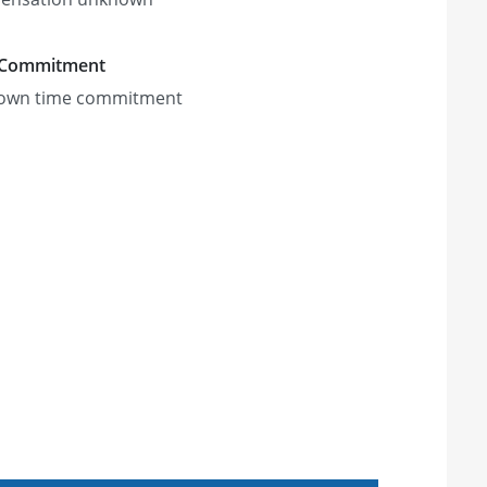
 Commitment
own time commitment