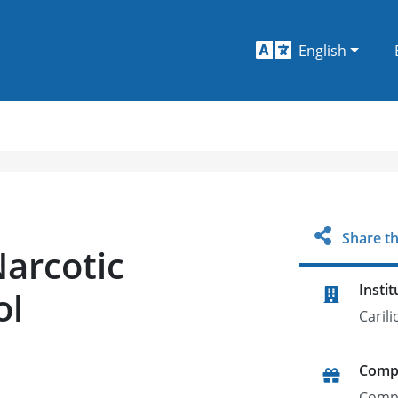
English
Share th
Narcotic
Instit
ol
Carili
Comp
Comp