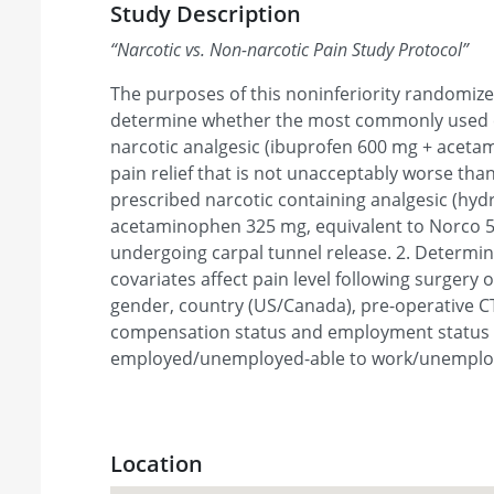
Study Description
“
Narcotic vs. Non-narcotic Pain Study Protocol
”
The purposes of this noninferiority randomized c
determine whether the most commonly used
narcotic analgesic (ibuprofen 600 mg + acet
pain relief that is not unacceptably worse t
prescribed narcotic containing analgesic (hy
acetaminophen 325 mg, equivalent to Norco 5/
undergoing carpal tunnel release. 2. Determin
covariates affect pain level following surgery
gender, country (US/Canada), pre-operative C
compensation status and employment status 
employed/unemployed-able to work/unemploy
Location