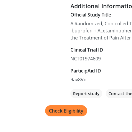
Additional Informati
Official Study Title
Sanford Orthopedics
A Randomized, Controlled 
1210 W 18th St Suite G01, 
Ibuprofen + Acetaminophe
the Treatment of Pain After
Recruiting
Clinical Trial ID
NCT01974609
ParticipAid ID
9av8Vd
Report study
Contact th
Check Eligibility