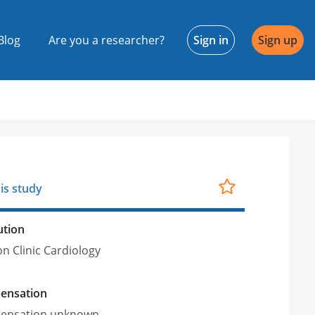
Blog
Are you a researcher?
Sign in
Sign up
is study
ution
on Clinic Cardiology
ensation
ensation unknown