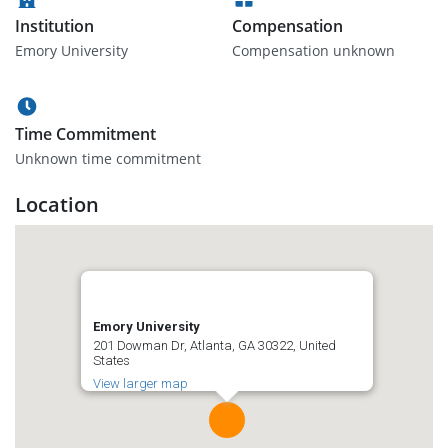
Institution
Compensation
Emory University
Compensation unknown
Time Commitment
Unknown time commitment
Location
Emory University
201 Dowman Dr, Atlanta, GA 30322, United
States
View larger map