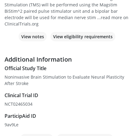
Stimulation (TMS) will be performed using the Magstim
BiStim^2 paired pulse stimulator unit and a bipolar bar
electrode will be used for median nerve stim ...read more on
ClinicalTrials.org
View notes
View eligibility requirements
Additional Information
Official Study Title
Noninvasive Brain Stimulation to Evaluate Neural Plasticity
After Stroke
Clinical Trial ID
NCT02465034
ParticipAid ID
9av9Le