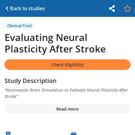
Back to studies
Clinical Trial
Evaluating Neural
Plasticity After Stroke
Check Eligibility
Study Description
“
Noninvasive Brain Stimulation to Evaluate Neural Plasticity After
Stroke
”
Read more