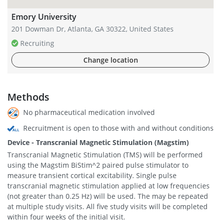
Emory University
201 Dowman Dr, Atlanta, GA 30322, United States
Recruiting
Change location
Methods
No pharmaceutical medication involved
Recruitment is open to those with and without conditions
Device - Transcranial Magnetic Stimulation (Magstim)
Transcranial Magnetic Stimulation (TMS) will be performed
using the Magstim BiStim^2 paired pulse stimulator to
measure transient cortical excitability. Single pulse
transcranial magnetic stimulation applied at low frequencies
(not greater than 0.25 Hz) will be used. The may be repeated
at multiple study visits. All five study visits will be completed
within four weeks of the initial visit.