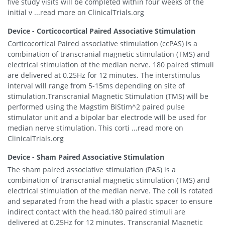
five study visits will be completed within four weeks of the
initial v ...read more on ClinicalTrials.org
Device - Corticocortical Paired Associative Stimulation
Corticocortical Paired associative stimulation (ccPAS) is a
combination of transcranial magnetic stimulation (TMS) and
electrical stimulation of the median nerve. 180 paired stimuli
are delivered at 0.25Hz for 12 minutes. The interstimulus
interval will range from 5-15ms depending on site of
stimulation.Transcranial Magnetic Stimulation (TMS) will be
performed using the Magstim BiStim^2 paired pulse
stimulator unit and a bipolar bar electrode will be used for
median nerve stimulation. This corti ...read more on
ClinicalTrials.org
Device - Sham Paired Associative Stimulation
The sham paired associative stimulation (PAS) is a
combination of transcranial magnetic stimulation (TMS) and
electrical stimulation of the median nerve. The coil is rotated
and separated from the head with a plastic spacer to ensure
indirect contact with the head.180 paired stimuli are
delivered at 0.25Hz for 12 minutes. Transcranial Magnetic