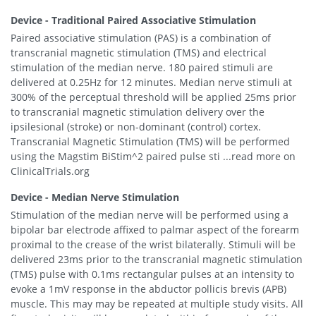
Device - Traditional Paired Associative Stimulation
Paired associative stimulation (PAS) is a combination of
transcranial magnetic stimulation (TMS) and electrical
stimulation of the median nerve. 180 paired stimuli are
delivered at 0.25Hz for 12 minutes. Median nerve stimuli at
300% of the perceptual threshold will be applied 25ms prior
to transcranial magnetic stimulation delivery over the
ipsilesional (stroke) or non-dominant (control) cortex.
Transcranial Magnetic Stimulation (TMS) will be performed
using the Magstim BiStim^2 paired pulse sti ...read more on
ClinicalTrials.org
Device - Median Nerve Stimulation
Stimulation of the median nerve will be performed using a
bipolar bar electrode affixed to palmar aspect of the forearm
proximal to the crease of the wrist bilaterally. Stimuli will be
delivered 23ms prior to the transcranial magnetic stimulation
(TMS) pulse with 0.1ms rectangular pulses at an intensity to
evoke a 1mV response in the abductor pollicis brevis (APB)
muscle. This may may be repeated at multiple study visits. All