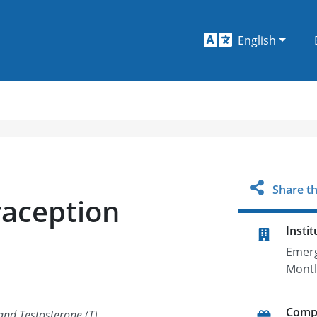
English
Share th
raception
Instit
Emerg
Montl
Comp
and Testosterone (T)