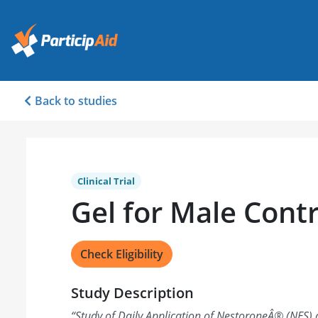
Back to studies
Clinical Trial
Gel for Male Cont
Check Eligibility
Study Description
“
Study of Daily Application of NestoroneÂ® (NES) 