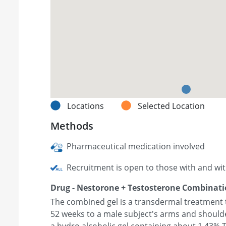
Locations
Selected Location
Methods
Pharmaceutical medication involved
Recruitment is open to those with and wi
Drug - Nestorone + Testosterone Combinati
The combined gel is a transdermal treatment th
52 weeks to a male subject's arms and shoulde