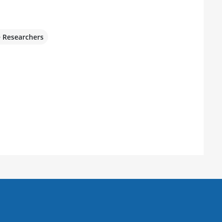
e Researchers