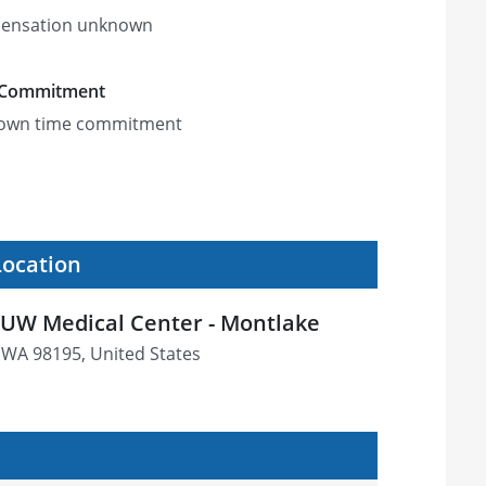
ensation unknown
 Commitment
own time commitment
Location
UW Medical Center - Montlake
e, WA 98195, United States