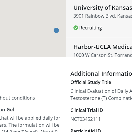
University of Kansa
3901 Rainbow Blvd, Kansas
Recruiting
Harbor-UCLA Medica
1000 W Carson St, Torranc
Recruiting
Additional Informati
Official Study Title
Clinical Evaluation of Dail
thout conditions
Testosterone (T) Combinati
on Gel
Clinical Trial ID
at will be applied daily for
NCT03452111
rs. The formulation will be
ParticipAid ID