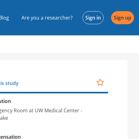
Blog
Are you a researcher?
Sign in
Sign up
is study
ution
ency Room at UW Medical Center -
ake
ensation