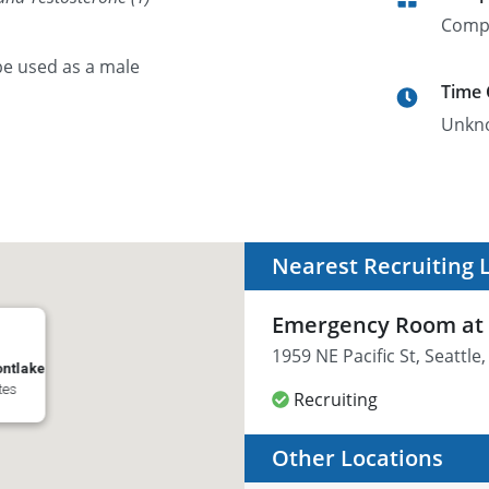
Comp
 be used as a male
Time
Unkn
Nearest Recruiting 
Emergency Room at 
1959 NE Pacific St, Seattl
ntlake
tes
Recruiting
Other Locations