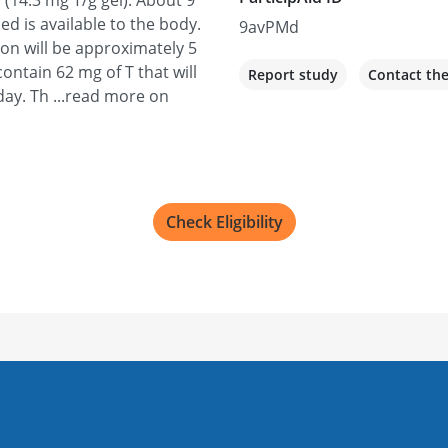
 (14.3 mg T/g gel). About 9
ied is available to the body.
9avPMd
ion will be approximately 5
ontain 62 mg of T that will
Report study
Contact th
day. Th ...read more on
Check Eligibility