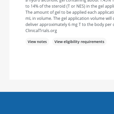
a hydro alcoholic gel containing about 1.43% T
to 14% of the steroid (T or NES) in the gel appl
The amount of gel to be applied each applicat
mL in volume. The gel application volume will c
deliver approximately 6 mg T to the body per 
ClinicalTrials.org
View notes
View eligibility requirements