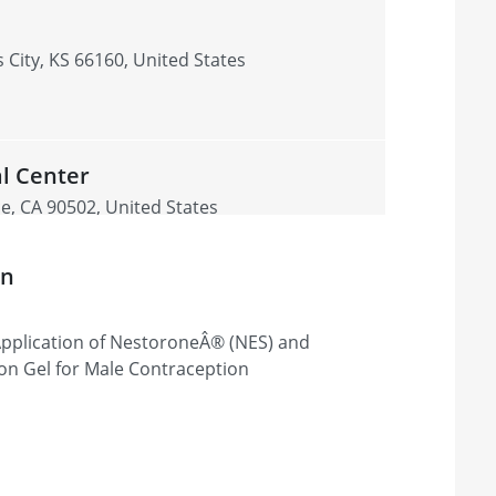
s
 City, KS 66160, United States
l Center
e, CA 90502, United States
on
y Application of NestoroneÂ® (NES) and
on Gel for Male Contraception