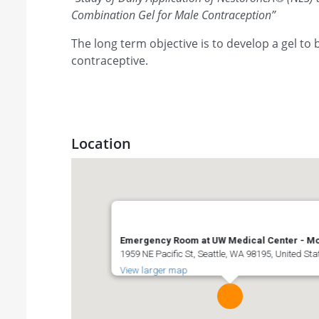
Combination Gel for Male Contraception
”
The long term objective is to develop a gel to
contraceptive.
Location
Emergency Room at UW Medical Center - Mo
1959 NE Pacific St, Seattle, WA 98195, United Sta
View larger map