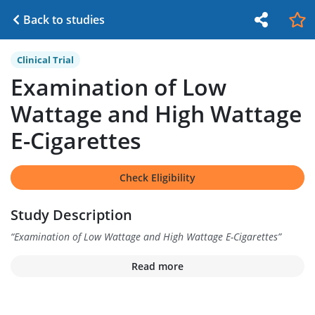
Back to studies
Clinical Trial
Examination of Low
Wattage and High Wattage
E-Cigarettes
Check Eligibility
Study Description
“
Examination of Low Wattage and High Wattage E-Cigarettes
”
Read more