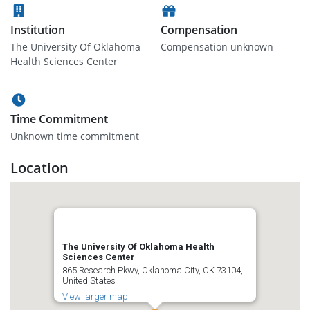
Institution
Compensation
The University Of Oklahoma
Compensation unknown
Health Sciences Center
Time Commitment
Unknown time commitment
Location
The University Of Oklahoma Health
Sciences Center
865 Research Pkwy, Oklahoma City, OK 73104,
United States
View larger map