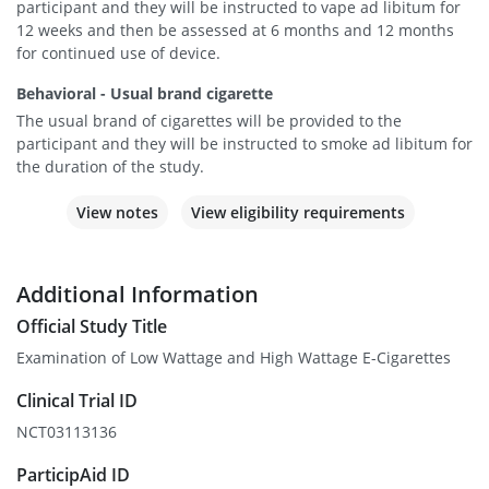
participant and they will be instructed to vape ad libitum for
12 weeks and then be assessed at 6 months and 12 months
for continued use of device.
Behavioral - Usual brand cigarette
The usual brand of cigarettes will be provided to the
participant and they will be instructed to smoke ad libitum for
the duration of the study.
View notes
View eligibility requirements
Additional Information
Official Study Title
Examination of Low Wattage and High Wattage E-Cigarettes
Clinical Trial ID
NCT03113136
ParticipAid ID