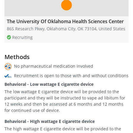
The University Of Oklahoma Health Sciences Center
865 Research Pkwy, Oklahoma City, OK 73104, United States
Recruiting
Methods
No pharmaceutical medication involved
Recruitment is open to those with and without conditions
Behavioral - Low wattage E cigarette device
The low wattage E cigarette device will be provided to the
participant and they will be instructed to vape ad libitum for
12 weeks and then be assessed at 6 months and 12 months
for continued use of device.
Behavioral - HIgh wattage E cigarette device
The high wattage E cigarette device will be provided to the