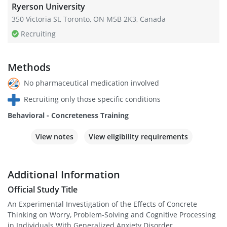
Ryerson University
350 Victoria St, Toronto, ON M5B 2K3, Canada
Recruiting
Methods
No pharmaceutical medication involved
Recruiting only those specific conditions
Behavioral - Concreteness Training
View notes
View eligibility requirements
Additional Information
Official Study Title
An Experimental Investigation of the Effects of Concrete
Thinking on Worry, Problem-Solving and Cognitive Processing
in Individuals With Generalized Anxiety Disorder