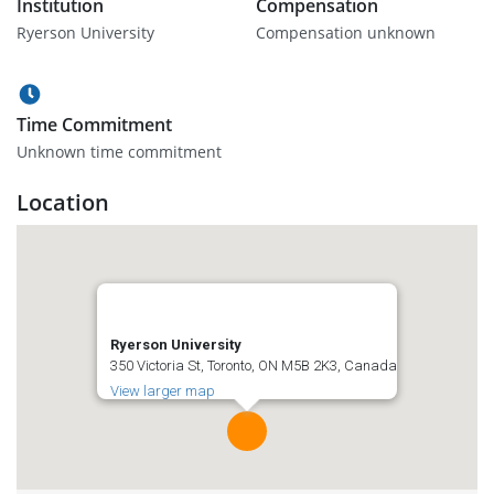
Institution
Compensation
Ryerson University
Compensation unknown
Time Commitment
Unknown time commitment
Location
Ryerson University
350 Victoria St, Toronto, ON M5B 2K3, Canada
View larger map