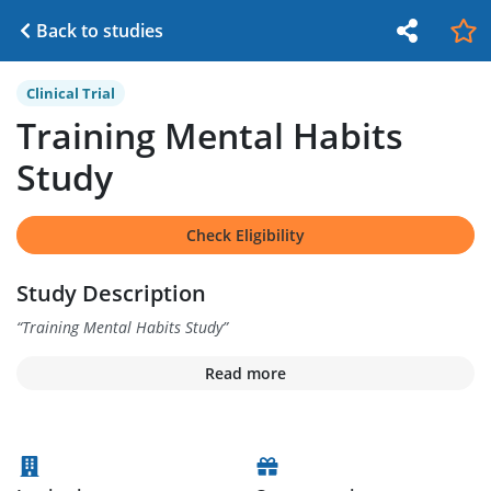
Back to studies
Clinical Trial
Training Mental Habits
Study
Check Eligibility
Study Description
“
Training Mental Habits Study
”
Read more