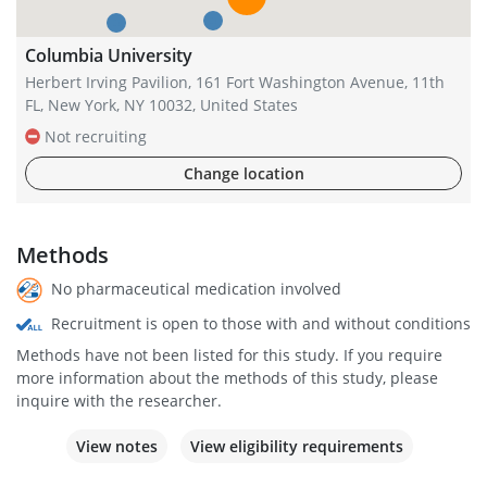
Columbia University
Herbert Irving Pavilion, 161 Fort Washington Avenue, 11th
FL, New York, NY 10032, United States
Not recruiting
Change location
Methods
No pharmaceutical medication involved
Recruitment is open to those with and without conditions
Methods have not been listed for this study. If you require
more information about the methods of this study, please
inquire with the researcher.
View notes
View eligibility requirements