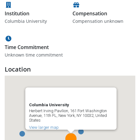
Institution
Compensation
Columbia University
Compensation unknown
Time Commitment
Unknown time commitment
Location
Columbia University
Herbert Irving Pavilion, 161 Fort Washington
Avenue, 11th FL, New York, NY 10032, United
States
View larger map