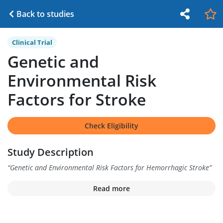
Back to studies
Clinical Trial
Genetic and
Environmental Risk
Factors for Stroke
Check Eligibility
Study Description
“
Genetic and Environmental Risk Factors for Hemorrhagic Stroke
”
Read more