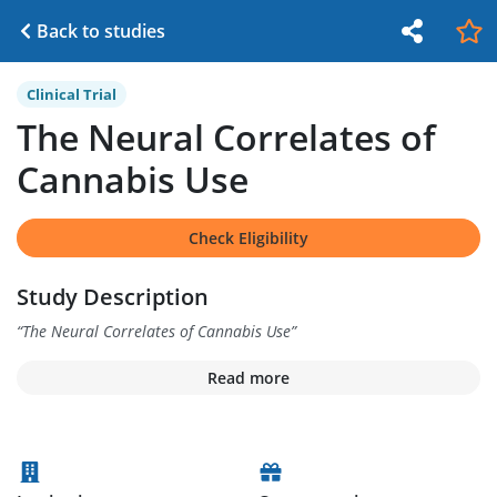
Back to studies
Clinical Trial
The Neural Correlates of
Cannabis Use
Check Eligibility
Study Description
“
The Neural Correlates of Cannabis Use
”
Read more