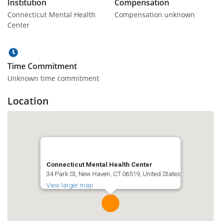
Institution
Compensation
Connecticut Mental Health
Compensation unknown
Center
Time Commitment
Unknown time commitment
Location
Connecticut Mental Health Center
34 Park St, New Haven, CT 06519, United States
View larger map