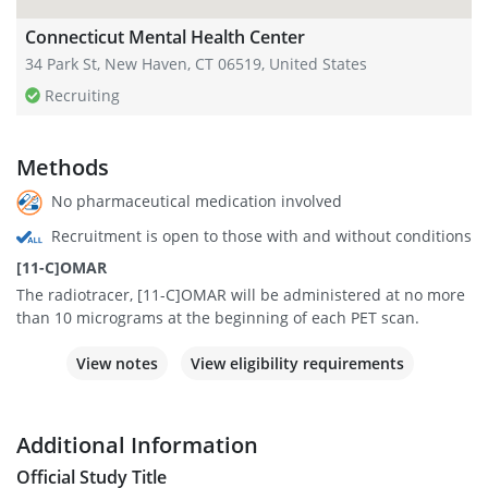
Connecticut Mental Health Center
34 Park St, New Haven, CT 06519, United States
Recruiting
Methods
No pharmaceutical medication involved
Recruitment is open to those with and without conditions
[11-C]OMAR
The radiotracer, [11-C]OMAR will be administered at no more
than 10 micrograms at the beginning of each PET scan.
View notes
View eligibility requirements
Additional Information
Official Study Title