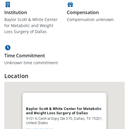
Institution
Compensation
Baylor Scott & White Center
Compensation unknown
for Metabolic and Weight
Loss Surgery of Dallas
Time Commitment
Unknown time commitment
Location
Baylor Scott & White Center for Metabolic
and Weight Loss Surgery of Dallas
9101 N Central Expy Ste 370, Dallas, TX 75231,
United States