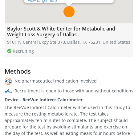
View larger map
Baylor Scott & White Center for Metabolic and
Weight Loss Surgery of Dallas
9101 N Central Expy Ste 370, Dallas, TX 75231, United States
Recruiting
Methods
No pharmaceutical medication involved
Recruitment is open to those with and without conditions
Device - ReeVue Indirect Calorimeter
The ReeVue Indirect Calorimeter will be used in this study to
measure the resting metabolic rate. The test takes
approximately ten minutes to complete. The subject should
prepare for the test by avoiding stimulants and exercise on
the day of the test, as well as eating meals four hours before