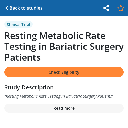
Back to studies
Clinical Trial
Resting Metabolic Rate
Testing in Bariatric Surgery
Patients
Check Eligibility
Study Description
“
Resting Metabolic Rate Testing in Bariatric Surgery Patients
”
Read more