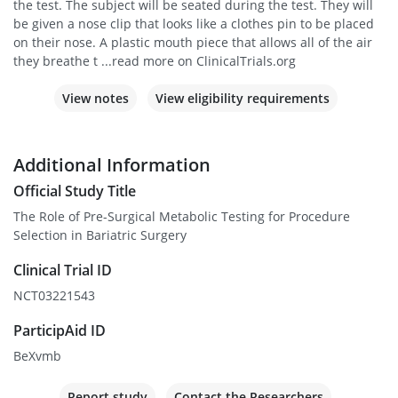
the test. The subject will be seated during the test. They will
be given a nose clip that looks like a clothes pin to be placed
on their nose. A plastic mouth piece that allows all of the air
they breathe t ...read more on ClinicalTrials.org
View notes
View eligibility requirements
Additional Information
Official Study Title
The Role of Pre-Surgical Metabolic Testing for Procedure
Selection in Bariatric Surgery
Clinical Trial ID
NCT03221543
ParticipAid ID
BeXvmb
Report study
Contact the Researchers