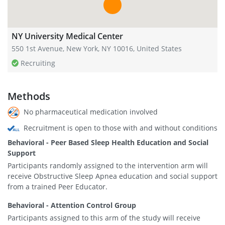
NY University Medical Center
550 1st Avenue, New York, NY 10016, United States
Recruiting
Methods
No pharmaceutical medication involved
Recruitment is open to those with and without conditions
Behavioral - Peer Based Sleep Health Education and Social
Support
Participants randomly assigned to the intervention arm will
receive Obstructive Sleep Apnea education and social support
from a trained Peer Educator.
Behavioral - Attention Control Group
Participants assigned to this arm of the study will receive