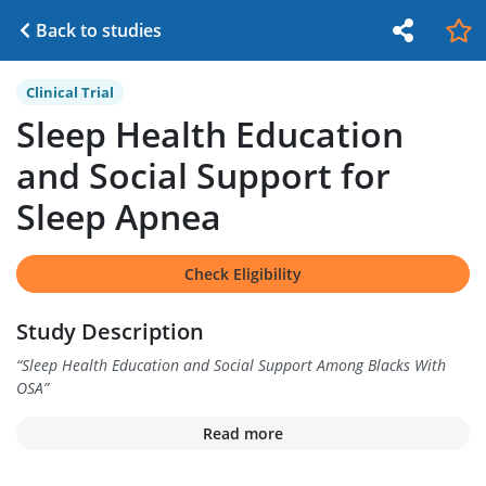
Back to studies
Clinical Trial
Sleep Health Education
and Social Support for
Sleep Apnea
Check Eligibility
Study Description
“
Sleep Health Education and Social Support Among Blacks With
OSA
”
Read more