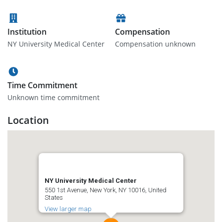
Institution
Compensation
NY University Medical Center
Compensation unknown
Time Commitment
Unknown time commitment
Location
NY University Medical Center
550 1st Avenue, New York, NY 10016, United
States
View larger map