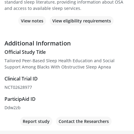
standard sleep literature, providing information about OSA
and access to available sleep services.
View notes
View eligibility requirements
Additional Information
Official Study Title
Tailored Peer-Based Sleep Health Education and Social
Support Among Blacks With Obstructive Sleep Apnea
Clinical Trial ID
NCT02628977
ParticipAid ID
Ddw2zb
Report study
Contact the Researchers