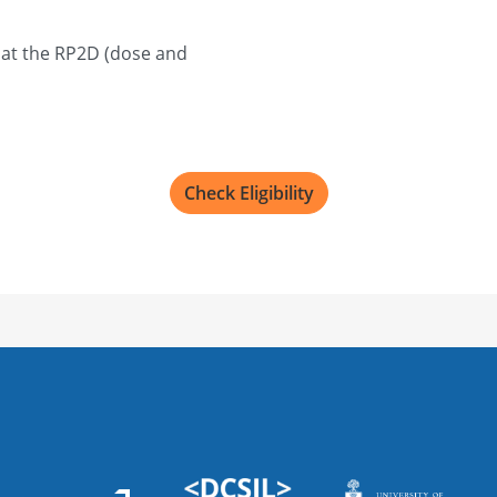
Sunnybrook Health 
2075 Bayview Ave, Toront
 at the RP2D (dose and
Recruiting
Mayo Clinic
4500 San Pablo Rd S, Jacks
Check Eligibility
Recruiting
Princess Margaret C
610 University Ave, Toro
Recruiting
UW Carbone Cancer
600 Highland Ave, Madison