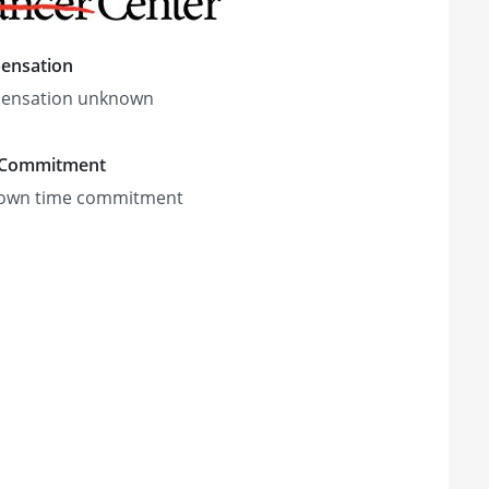
ensation
ensation unknown
 Commitment
own time commitment