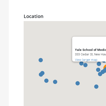
Location
Yale School of Medi
333 Cedar St, New Hav
View larger map