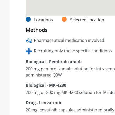
Locations
Selected Location
Methods
Pharmaceutical medication involved
Recruiting only those specific conditions
Biological - Pembrolizumab
200 mg pembrolizumab solution for intravenou
administered Q3W
Biological - MK-4280
200 mg or 800 mg MK-4280 solution for IV in
Drug - Lenvatinib
20 mg lenvatinib capsules administered orally