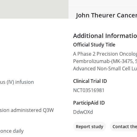
John Theurer Cance
92 2nd St, Hackensack, NJ 
Additional Informati
Recruiting
Official Study Title
A Phase 2 Precision Oncolo
Texas Oncology-Tyle
Pembrolizumab-(MK-3475, S
910 E Houston St Suite 100
Advanced Non-Small Cell L
Recruiting
Clinical Trial ID
s (IV) infusion
NCT03516981
UC Davis Comprehen
ParticipAid ID
4501 X St, Sacramento, CA
fusion administered Q3W
DdwOXd
Recruiting
Report study
Contact th
 once daily