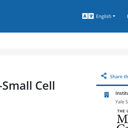
English
Share th
Small Cell
Instit
Yale 