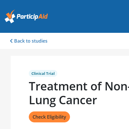
Back to studies
Clinical Trial
Treatment of Non-
Lung Cancer
Check Eligibility