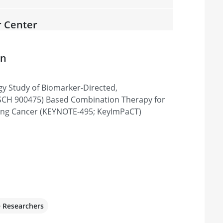
r Center
07601, United States
on
gy Study of Biomarker-Directed,
r
CH 900475) Based Combination Therapy for
, Tyler, TX 75702, United States
ung Cancer (KEYNOTE-495; KeyImPaCT)
sive Cancer Center
 95817, United States
e Researchers