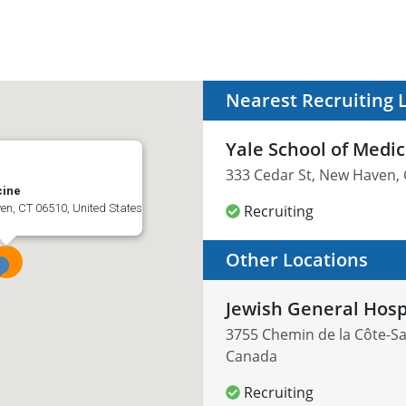
Nearest Recruiting 
Yale School of Medi
333 Cedar St, New Haven, 
cine
en, CT 06510, United States
Recruiting
Other Locations
Jewish General Hosp
3755 Chemin de la Côte-Sa
Canada
Recruiting