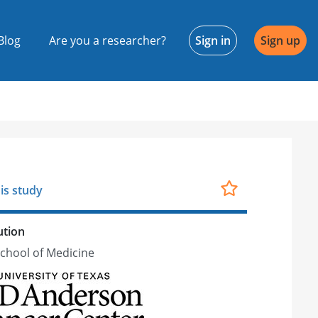
Blog
Are you a researcher?
Sign in
Sign up
is study
ution
School of Medicine