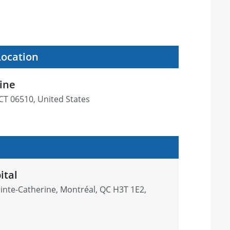
Location
cine
CT 06510, United States
ital
inte-Catherine, Montréal, QC H3T 1E2,