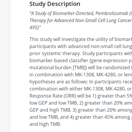
Study Description
“
A Study of Biomarker-Directed, Pembrolizumab 
Therapy for Advanced Non-Small Cell Lung Canc
495)
”
This study will investigate the utility of bioma
participants with advanced non-small cell lun
prior systemic therapy. Study participants wit
biomarker-based classifier (gene expression p
mutational burden [TMB]) will be randomized
in combination with MK-1308, MK-4280, or len
hypotheses are as follows: In participants re
combination with either MK-1308, MK-4280, or 
Response Rate (ORR) will be 1) greater than 5
low GEP and low TMB, 2) greater than 20% amo
GEP and high TMB, 3) greater than 20% among
and low TMB, and 4) greater than 45% among p
and high TMB.