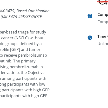
(MK-3475) Based Combination
Comp
er (MK-3475-495/KEYNOTE-
Comp
rker-based triage for study
Time
g cancer (NSCLC) without
hin groups defined by a
Unkn
rofile [GEP] and tumor
 to receive pembrolizumab
vatinib. The primary
ceiving pembrolizumab in
lenvatinib, the Objective
% among participants with
ng participants with low
 participants with high GEP
articipants with high GEP