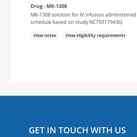
Drug - MK-1308
MK-1308 solution for IV infusion administered
schedule based on study NCT03179436)
View notes
View eligibility requirements
GET IN TOUCH WITH US