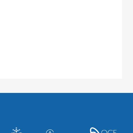
Sciences Centre
o, ON M4N 3M5, Canada
onville, FL 32224, United States
ancer Centre
nto, ON M5G 2C1, Canada
 Center
, WI 53705, United States