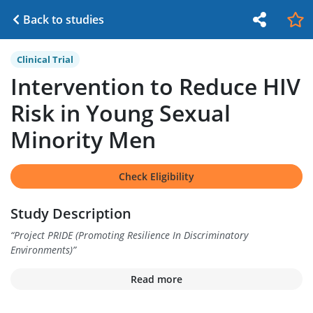
Back to studies
Clinical Trial
Intervention to Reduce HIV
Risk in Young Sexual
Minority Men
Check Eligibility
Study Description
“
Project PRIDE (Promoting Resilience In Discriminatory
Environments)
”
Read more