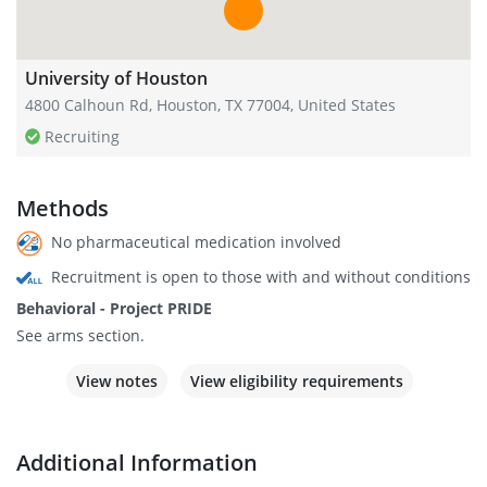
University of Houston
4800 Calhoun Rd, Houston, TX 77004, United States
Recruiting
Methods
No pharmaceutical medication involved
Recruitment is open to those with and without conditions
Behavioral - Project PRIDE
See arms section.
View notes
View eligibility requirements
Additional Information