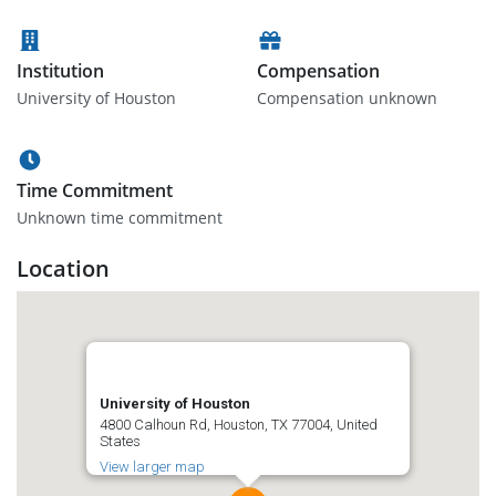
Institution
Compensation
University of Houston
Compensation unknown
Time Commitment
Unknown time commitment
Location
University of Houston
4800 Calhoun Rd, Houston, TX 77004, United
States
View larger map