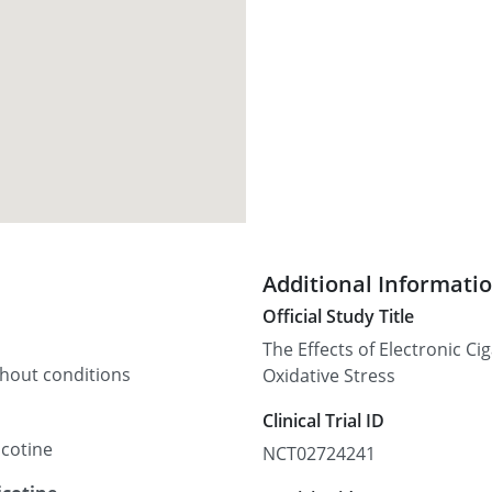
Additional Informati
Official Study Title
The Effects of Electronic C
thout conditions
Oxidative Stress
Clinical Trial ID
icotine
NCT02724241