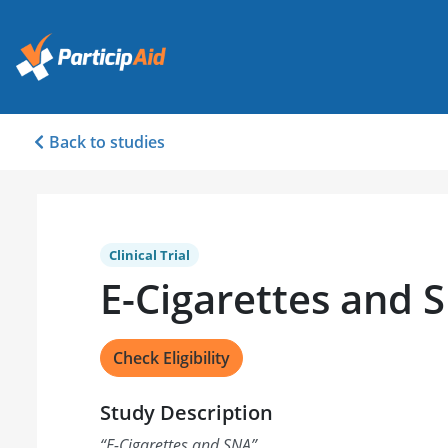
Back to studies
Clinical Trial
E-Cigarettes and 
Check Eligibility
Study Description
“
E-Cigarettes and SNA
”