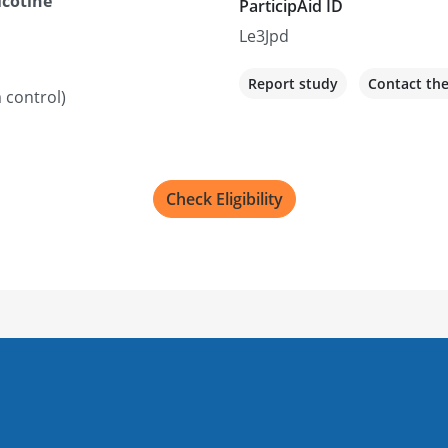
icotine
ParticipAid ID
Le3Jpd
Report study
Contact th
 control)
Check Eligibility