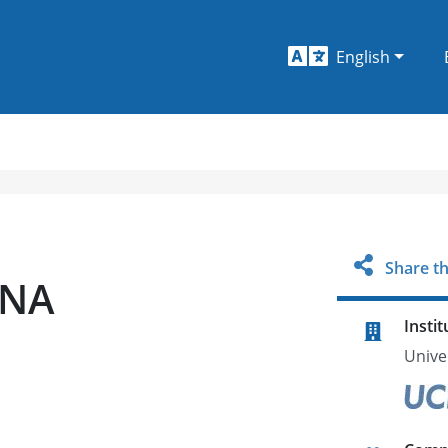
English
Share th
SNA
Instit
Univer