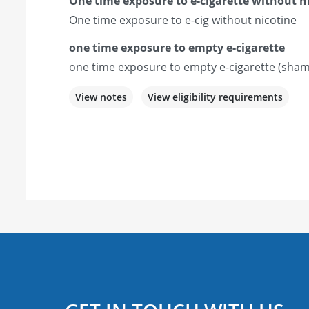
One time exposure to e-cigarette without n
One time exposure to e-cig without nicotine
one time exposure to empty e-cigarette
one time exposure to empty e-cigarette (sham
View notes
View eligibility requirements