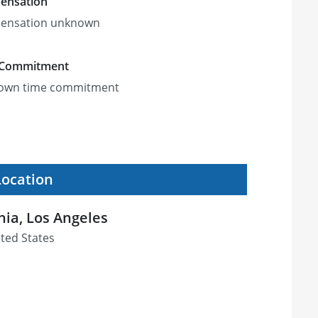
ensation
ensation unknown
 Commitment
own time commitment
Location
rnia, Los Angeles
ited States