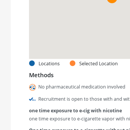
Locations
Selected Location
Methods
No pharmaceutical medication involved
Recruitment is open to those with and wi
one time exposure to e-cig with nicotine
one time exposure to e-cigarette vapor with n