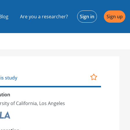
Blog
Are you a researcher?
Sign in
Sign up
is study
ution
sity of California, Los Angeles