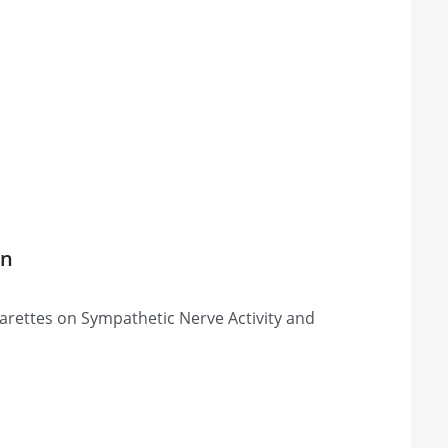
on
igarettes on Sympathetic Nerve Activity and