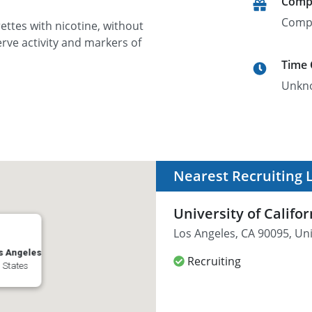
Comp
Comp
ettes with nicotine, without
rve activity and markers of
Time
Unkn
Nearest Recruiting 
University of Califo
Los Angeles, CA 90095, Un
os Angeles
Recruiting
 States