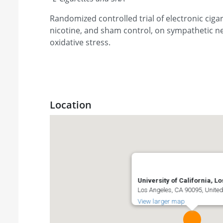
Randomized controlled trial of electronic cigar
nicotine, and sham control, on sympathetic ne
oxidative stress.
Location
University of California, L
Los Angeles, CA 90095, United
View larger map