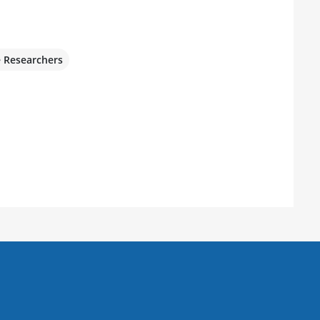
e Researchers