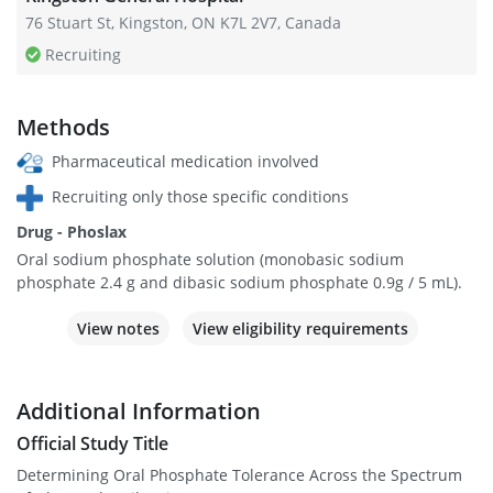
76 Stuart St, Kingston, ON K7L 2V7, Canada
Recruiting
Methods
Pharmaceutical medication involved
Recruiting only those specific conditions
Drug - Phoslax
Oral sodium phosphate solution (monobasic sodium
phosphate 2.4 g and dibasic sodium phosphate 0.9g / 5 mL).
View notes
View eligibility requirements
Additional Information
Official Study Title
Determining Oral Phosphate Tolerance Across the Spectrum