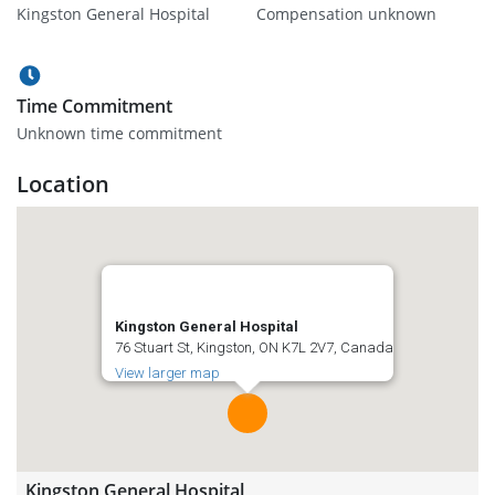
Kingston General Hospital
Compensation unknown
Time Commitment
Unknown time commitment
Location
Kingston General Hospital
76 Stuart St, Kingston, ON K7L 2V7, Canada
View larger map
Kingston General Hospital