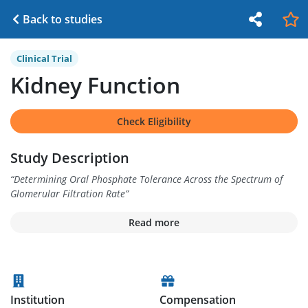
Back to studies
Clinical Trial
Kidney Function
Check Eligibility
Study Description
“
Determining Oral Phosphate Tolerance Across the Spectrum of
Glomerular Filtration Rate
”
Read more
Institution
Compensation