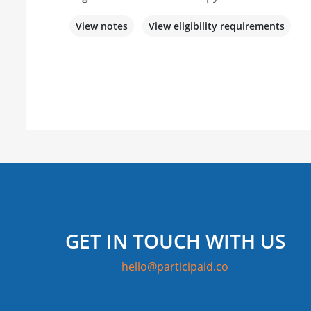
View notes
View eligibility requirements
GET IN TOUCH WITH US
hello@participaid.co