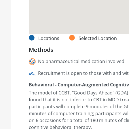
Locations
Selected Location
Methods
No pharmaceutical medication involved
Recruitment is open to those with and wi
Behavioral - Computer-Augmented Cognitiv
The model of CCBT, "Good Days Ahead" (GDA) wi
found that it is not inferior to CBT in MDD tre
participants will complete 9 modules of the 
minutes of computer training; participants wil
on 6 occasions for a total of 180 minutes of cl
cognitive behavioral therapy.