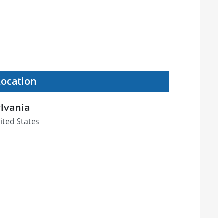
Location
ylvania
ited States