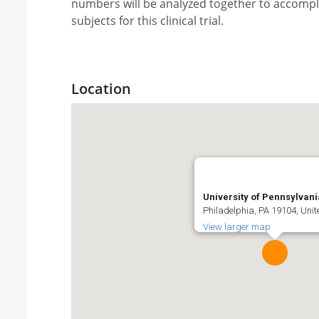
numbers will be analyzed together to accompli
subjects for this clinical trial.
Location
University of Pennsylvani
Philadelphia, PA 19104, Unit
View larger map