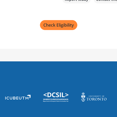
Check Eligibility