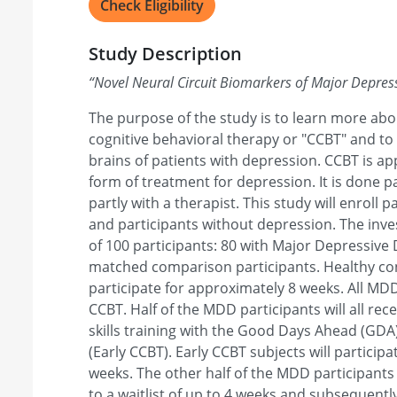
Check Eligibility
Study Description
“
Novel Neural Circuit Biomarkers of Major Depre
The purpose of the study is to learn more ab
cognitive behavioral therapy or "CCBT" and to
brains of patients with depression. CCBT is a
form of treatment for depression. It is done 
partly with a therapist. This study will enroll 
and participants without depression. The invest
of 100 participants: 80 with Major Depressive
matched comparison participants. Healthy cont
participate for approximately 8 weeks. All MDD 
CCBT. Half of the MDD participants will all r
skills training with the Good Days Ahead (GDA
(Early CCBT). Early CCBT subjects will particip
weeks. The other half of the MDD participants 
to a waitlist of up to 4 weeks and subsequently