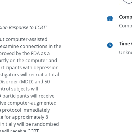
Comp
Comp
ssion Response to CCBT
”
out computer-assisted
Time
 examine connections in the
Unkn
pproved by the FDA as a
partly on the computer and
participants with depression
igators will recruit a total
 Disorder (MDD) and 50
rol subjects will
participants will receive
eceive computer-augmented
) protocol immediately
ate for approximately 8
initially will be randomized
 will receive CCBT