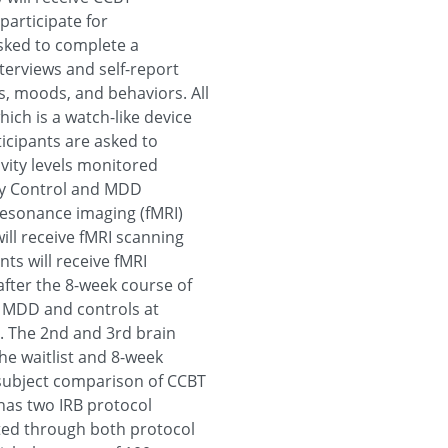
participate for
asked to complete a
nterviews and self-report
s, moods, and behaviors. All
ich is a watch-like device
ticipants are asked to
vity levels monitored
thy Control and MDD
 resonance imaging (fMRI)
ill receive fMRI scanning
ts will receive fMRI
after the 8-week course of
n MDD and controls at
. The 2nd and 3rd brain
the waitlist and 8-week
n-subject comparison of CCBT
l has two IRB protocol
ted through both protocol