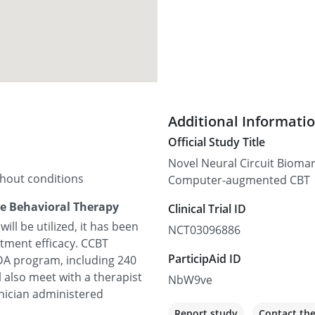
Additional Informati
Official Study Title
Novel Neural Circuit Bioma
thout conditions
Computer-augmented CBT
e Behavioral Therapy
Clinical Trial ID
ll be utilized, it has been
NCT03096886
atment efficacy. CCBT
ParticipAid ID
GDA program, including 240
l also meet with a therapist
NbW9ve
inician administered
Report study
Contact th