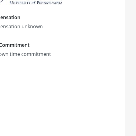
ensation
ensation unknown
 Commitment
own time commitment