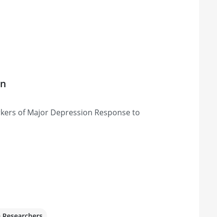
on
rkers of Major Depression Response to
e Researchers