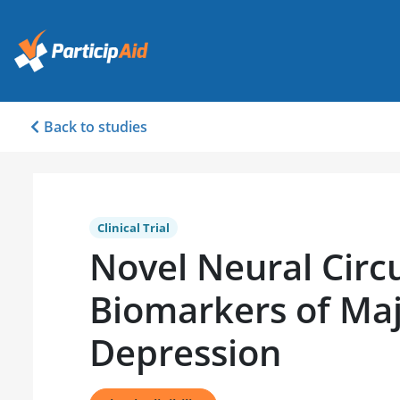
Back to studies
Clinical Trial
Novel Neural Circu
Biomarkers of Ma
Depression