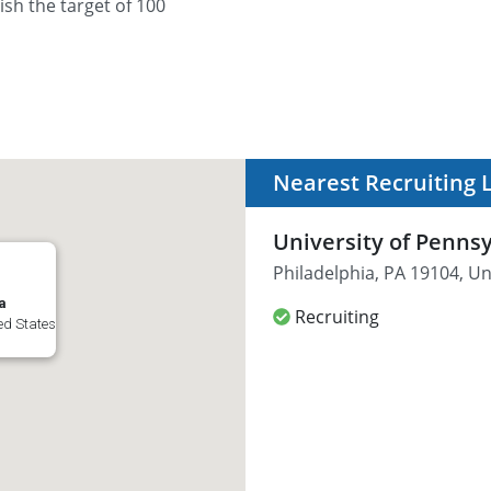
sh the target of 100
Nearest Recruiting 
University of Penns
Philadelphia, PA 19104, Un
a
Recruiting
ed States