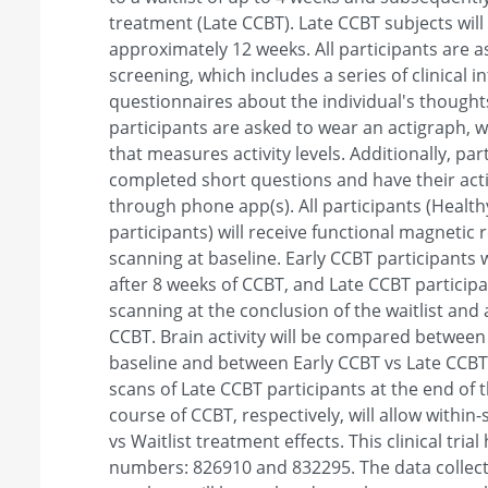
treatment (Late CCBT). Late CCBT subjects will 
approximately 12 weeks. All participants are 
screening, which includes a series of clinical i
questionnaires about the individual's thought
participants are asked to wear an actigraph, wh
that measures activity levels. Additionally, par
completed short questions and have their acti
through phone app(s). All participants (Heal
participants) will receive functional magnetic
scanning at baseline. Early CCBT participants w
after 8 weeks of CCBT, and Late CCBT participan
scanning at the conclusion of the waitlist and 
CCBT. Brain activity will be compared betwee
baseline and between Early CCBT vs Late CCBT
scans of Late CCBT participants at the end of 
course of CCBT, respectively, will allow withi
vs Waitlist treatment effects. This clinical tria
numbers: 826910 and 832295. The data collec