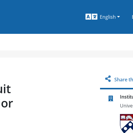
English
Share th
it
Instit
jor
Unive