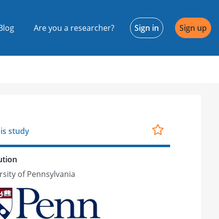
Blog
Are you a researcher?
Sign in
Sign up
is study
ution
rsity of Pennsylvania