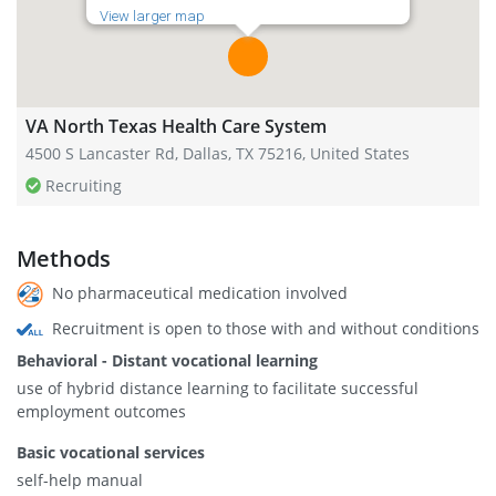
View larger map
VA North Texas Health Care System
4500 S Lancaster Rd, Dallas, TX 75216, United States
Recruiting
Methods
No pharmaceutical medication involved
Recruitment is open to those with and without conditions
Behavioral - Distant vocational learning
use of hybrid distance learning to facilitate successful
employment outcomes
Basic vocational services
self-help manual