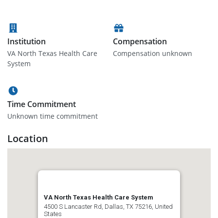
Institution
Compensation
VA North Texas Health Care
Compensation unknown
System
Time Commitment
Unknown time commitment
Location
VA North Texas Health Care System
4500 S Lancaster Rd, Dallas, TX 75216, United
States