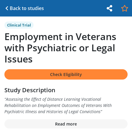
Back to studies
Clinical Trial
Employment in Veterans
with Psychiatric or Legal
Issues
Check Eligibility
Study Description
“
Assessing the Effect of Distance Learning Vocational
Rehabilitation on Employment Outcomes of Veterans With
Psychiatric Illness and Histories of Legal Convictions
”
Read more