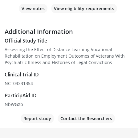
View notes
View eligibility requirements
Additional Information
Official Study Title
Assessing the Effect of Distance Learning Vocational
Rehabilitation on Employment Outcomes of Veterans With
Psychiatric Illness and Histories of Legal Convictions
Clinical Trial ID
NCT03331354
ParticipAid ID
NbWGXb
Report study
Contact the Researchers