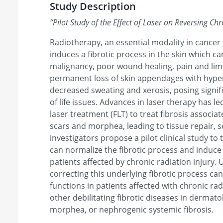
Study Description
“
Pilot Study of the Effect of Laser on Reversing Chr
Radiotherapy, an essential modality in cancer
induces a fibrotic process in the skin which ca
malignancy, poor wound healing, pain and li
permanent loss of skin appendages with hyp
decreased sweating and xerosis, posing signif
of life issues. Advances in laser therapy has le
laser treatment (FLT) to treat fibrosis associa
scars and morphea, leading to tissue repair, 
investigators propose a pilot clinical study to 
can normalize the fibrotic process and induce
patients affected by chronic radiation injury
correcting this underlying fibrotic process ca
functions in patients affected with chronic ra
other debilitating fibrotic diseases in dermat
morphea, or nephrogenic systemic fibrosis.