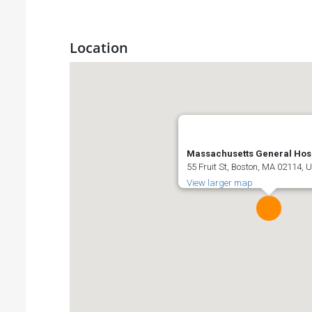
Location
Massachusetts General Hosp
55 Fruit St, Boston, MA 02114, 
View larger map