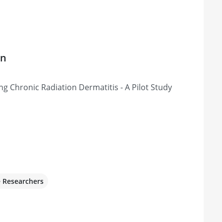
on
 Chronic Radiation Dermatitis - A Pilot Study
e Researchers