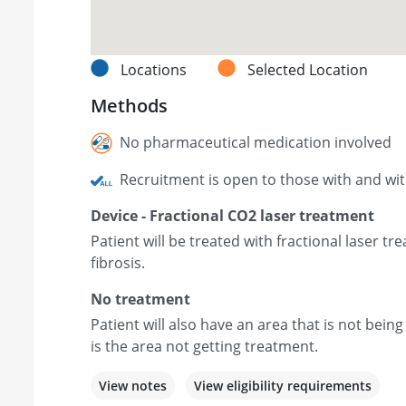
Locations
Selected Location
Methods
No pharmaceutical medication involved
Recruitment is open to those with and wi
Device - Fractional CO2 laser treatment
Patient will be treated with fractional laser t
fibrosis.
No treatment
Patient will also have an area that is not being
is the area not getting treatment.
View notes
View eligibility requirements