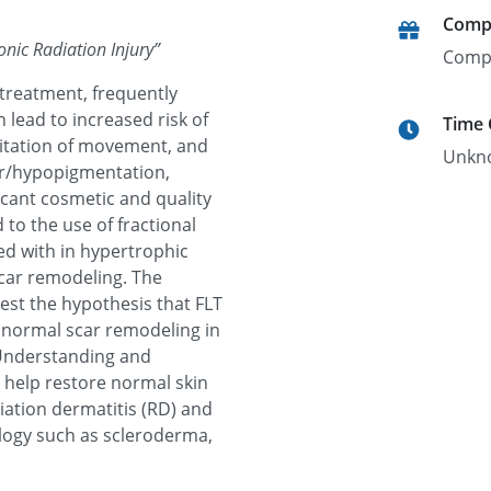
Comp
onic Radiation Injury
”
Comp
 treatment, frequently
n lead to increased risk of
Time
mitation of movement, and
Unkn
er/hypopigmentation,
icant cosmetic and quality
d to the use of fractional
ted with in hypertrophic
scar remodeling. The
test the hypothesis that FLT
 normal scar remodeling in
. Understanding and
n help restore normal skin
diation dermatitis (RD) and
ology such as scleroderma,