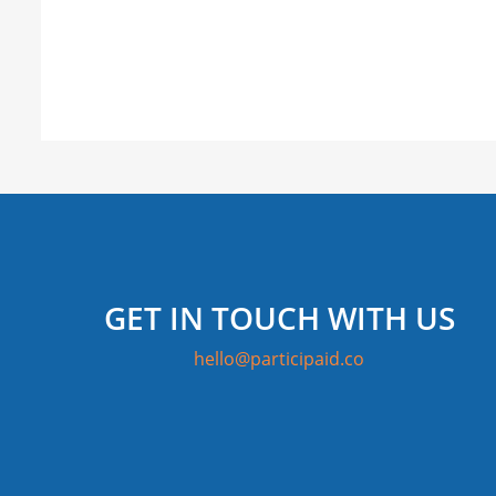
GET IN TOUCH WITH US
hello@participaid.co