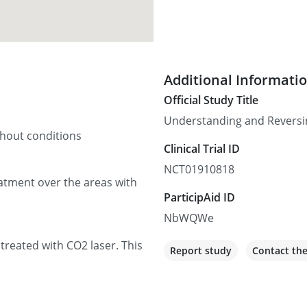
Additional Informati
Official Study Title
Understanding and Reversing
thout conditions
Clinical Trial ID
NCT01910818
reatment over the areas with
ParticipAid ID
NbWQWe
 treated with CO2 laser. This
Report study
Contact th