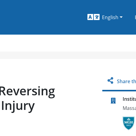
English
Share th
 Reversing
Instit
Injury
Massa