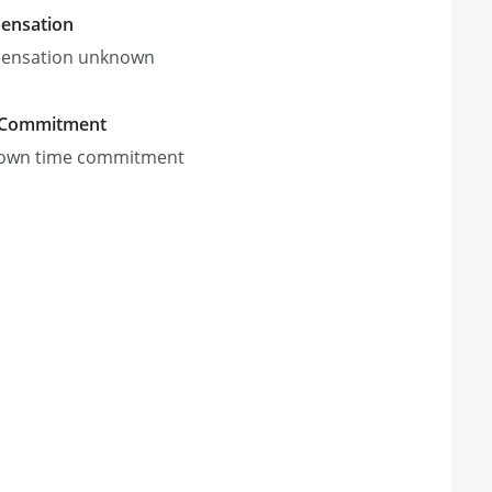
ensation
ensation unknown
 Commitment
own time commitment