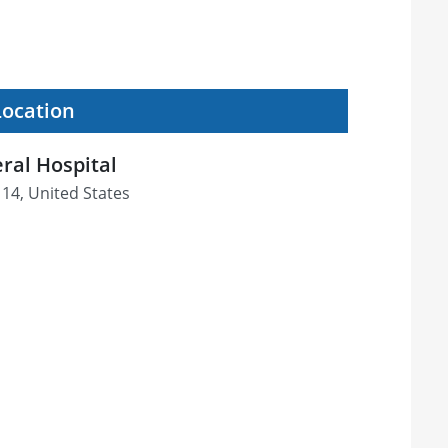
Location
ral Hospital
114, United States