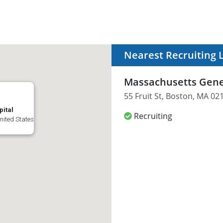
Nearest Recruiting 
Massachusetts Gene
55 Fruit St, Boston, MA 02
ital
Recruiting
United States