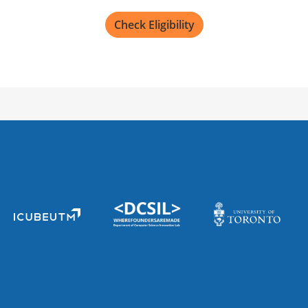
Check Eligibility