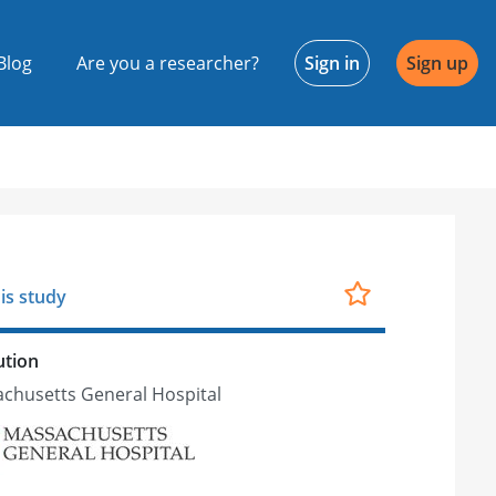
Blog
Are you a researcher?
Sign in
Sign up
is study
ution
chusetts General Hospital