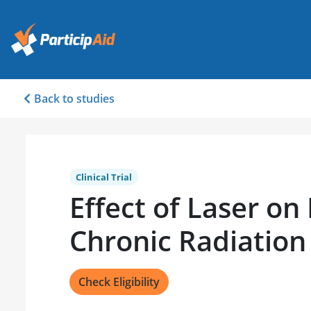
Back to studies
Clinical Trial
Effect of Laser on
Chronic Radiation 
Check Eligibility