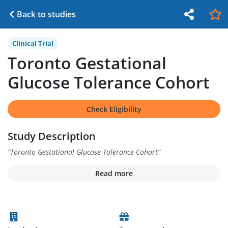
Back to studies
Clinical Trial
Toronto Gestational
Glucose Tolerance Cohort
Check Eligibility
Study Description
“
Toronto Gestational Glucose Tolerance Cohort
”
Read more