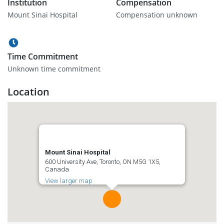
Institution
Compensation
Mount Sinai Hospital
Compensation unknown
Time Commitment
Unknown time commitment
Location
Mount Sinai Hospital
600 University Ave, Toronto, ON M5G 1X5,
Canada
View larger map