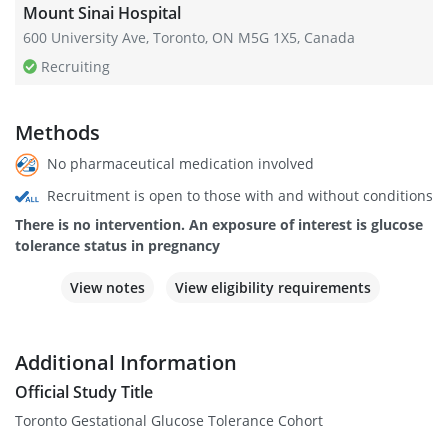
Mount Sinai Hospital
600 University Ave, Toronto, ON M5G 1X5, Canada
Recruiting
Methods
No pharmaceutical medication involved
Recruitment is open to those with and without conditions
There is no intervention. An exposure of interest is glucose
tolerance status in pregnancy
View notes
View eligibility requirements
Additional Information
Official Study Title
Toronto Gestational Glucose Tolerance Cohort