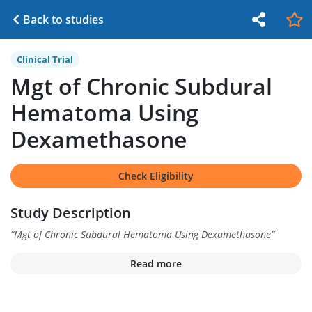
Back to studies
Clinical Trial
Mgt of Chronic Subdural
Hematoma Using
Dexamethasone
Check Eligibility
Study Description
“
Mgt of Chronic Subdural Hematoma Using Dexamethasone
”
Read more