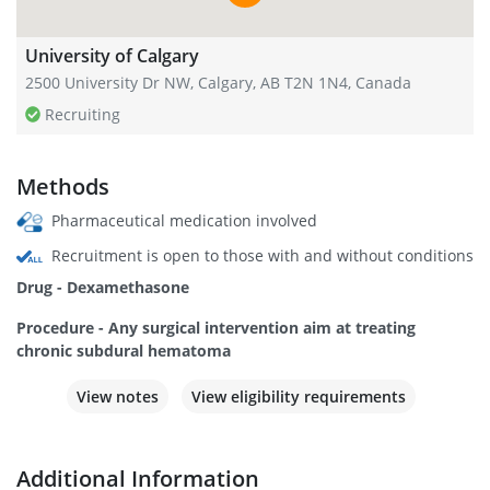
University of Calgary
2500 University Dr NW, Calgary, AB T2N 1N4, Canada
Recruiting
Methods
Pharmaceutical medication involved
Recruitment is open to those with and without conditions
Drug - Dexamethasone
Procedure - Any surgical intervention aim at treating
chronic subdural hematoma
View notes
View eligibility requirements
Additional Information