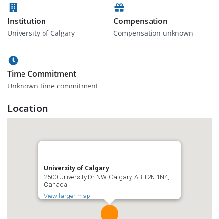
Institution
Compensation
University of Calgary
Compensation unknown
Time Commitment
Unknown time commitment
Location
University of Calgary
2500 University Dr NW, Calgary, AB T2N 1N4,
Canada
View larger map