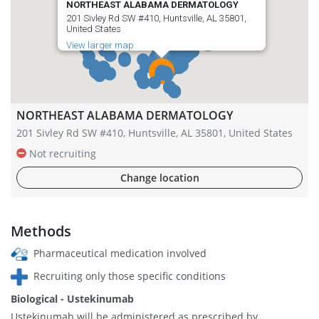
NORTHEAST ALABAMA DERMATOLOGY
201 Sivley Rd SW #410, Huntsville, AL 35801,
United States
View larger map
NORTHEAST ALABAMA DERMATOLOGY
201 Sivley Rd SW #410, Huntsville, AL 35801, United States
Not recruiting
Change location
Methods
Pharmaceutical medication involved
Recruiting only those specific conditions
Biological - Ustekinumab
Ustekinumab will be administered as prescribed by