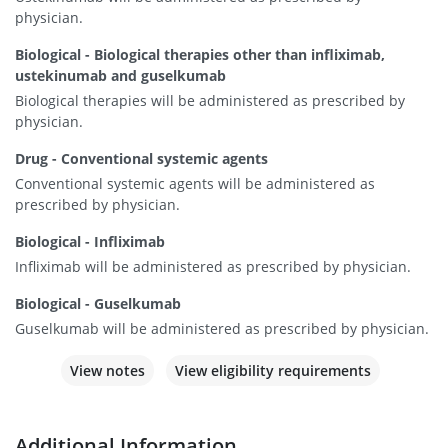
physician.
Biological - Biological therapies other than infliximab,
ustekinumab and guselkumab
Biological therapies will be administered as prescribed by
physician.
Drug - Conventional systemic agents
Conventional systemic agents will be administered as
prescribed by physician.
Biological - Infliximab
Infliximab will be administered as prescribed by physician.
Biological - Guselkumab
Guselkumab will be administered as prescribed by physician.
View notes
View eligibility requirements
Additional Information