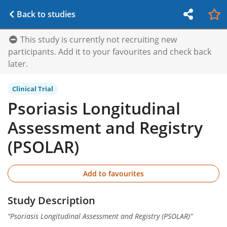
Back to studies
This study is currently not recruiting new
participants. Add it to your favourites and check back
later.
Clinical Trial
Psoriasis Longitudinal
Assessment and Registry
(PSOLAR)
Add to favourites
Study Description
“
Psoriasis Longitudinal Assessment and Registry (PSOLAR)
”