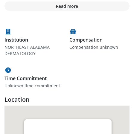
Read more
Institution
Compensation
NORTHEAST ALABAMA
Compensation unknown
DERMATOLOGY
Time Commitment
Unknown time commitment
Location