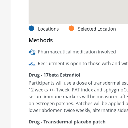
Locations
Selected Location
Methods
Pharmaceutical medication involved
Recruitment is open to those with and wi
Drug - 17beta Estradiol
Participants will use a dose of transdermal es
12 weeks +/- 1week. PAT index and sphygmoC
serum immune markers will be measured after
on estrogen patches. Patches will be applied b
lower abdomen twice weekly, alternating sides
Drug - Transdermal placebo patch