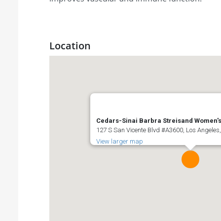
Location
Cedars-Sinai Barbra Streisand Women's
127 S San Vicente Blvd #A3600, Los Angeles,
View larger map