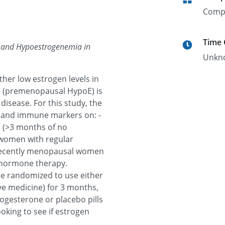
Comp
Time
 and Hypoestrogenemia in
Unkn
ther low estrogen levels in
 (premenopausal HypoE) is
disease. For this study, the
n and immune markers on: -
(>3 months of no
 women with regular
 recently menopausal women
n hormone therapy.
e randomized to use either
ve medicine) for 3 months,
ogesterone or placebo pills
ooking to see if estrogen