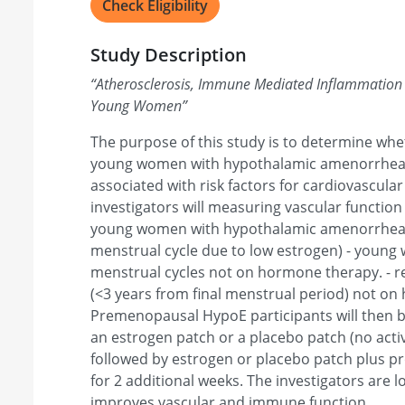
Check Eligibility
Study Description
“
Atherosclerosis, Immune Mediated Inflammation
Young Women
”
The purpose of this study is to determine whe
young women with hypothalamic amenorrhea
associated with risk factors for cardiovascular 
investigators will measuring vascular functio
young women with hypothalamic amenorrhea 
menstrual cycle due to low estrogen) - young
menstrual cycles not on hormone therapy. -
(<3 years from final menstrual period) not o
Premenopausal HypoE participants will then b
an estrogen patch or a placebo patch (no acti
followed by estrogen or placebo patch plus pr
for 2 additional weeks. The investigators are l
improves vascular and immune function.