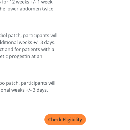
 for 12 weeks +/- 1 week.
o the lower abdomen twice
ol patch, participants will
ditional weeks +/- 3 days.
 and for patients with a
hetic progestin at an
.
o patch, participants will
ional weeks +/- 3 days.
Check Eligibility