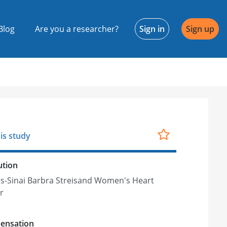
Blog
Are you a researcher?
Sign in
Sign up
is study
ution
s-Sinai Barbra Streisand Women's Heart
r
ensation