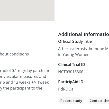
Additional Informati
Official Study Title
Atherosclerosis, Immune M
thout conditions
in Young Women
Clinical Trial ID
tradiol 0.1 mg/day patch for
NCT03018366
or vascular measures and
ParticipAid ID
 6 and 12 weeks +/- 1week
y the participant to the
PdRDOa
.
Report study
Contact th