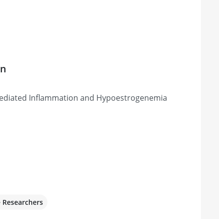
on
ediated Inflammation and Hypoestrogenemia
e Researchers