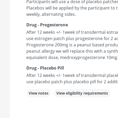
Participants will use a dose of placebo patches
Placebos will be applied by the participant t
weekly, alternating sides.
Drug - Progesterone
After 12 weeks +/- 1week of transdermal estradi
use estrogen patch plus progesterone for 2 ad
Progesterone 200mg is a peanut based product
peanut allergy we will replace this with a synt
equivalent dose, medroxyprogesterone 10mg
Drug - Placebo Pill
After 12 weeks +/- 1week of transdermal placeb
use placebo patch plus placebo pill for 2 addit
View notes
View eligibility requirements