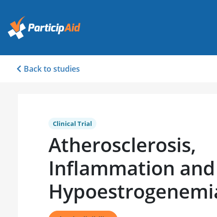
Back to studies
Clinical Trial
Atherosclerosis,
Inflammation and
Hypoestrogenemi