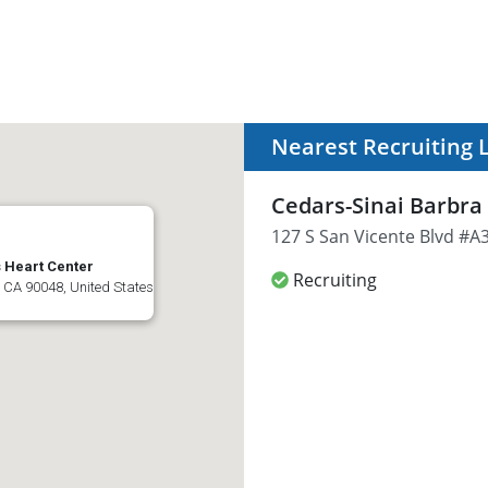
Nearest Recruiting 
Cedars-Sinai Barbra
127 S San Vicente Blvd #A3
 Heart Center
Recruiting
 CA 90048, United States