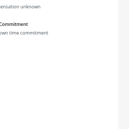
ensation unknown
 Commitment
own time commitment