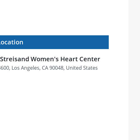
Location
 Streisand Women's Heart Center
600, Los Angeles, CA 90048, United States