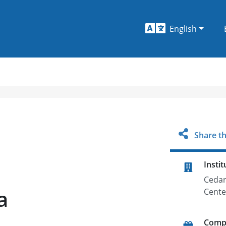
English
Share th
Instit
Cedar
a
Cente
Comp