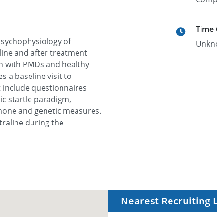
Time
 psychophysiology of
Unkn
ine and after treatment
men with PMDs and healthy
s a baseline visit to
at include questionnaires
ic startle paradigm,
rmone and genetic measures.
traline during the
Nearest Recruiting 