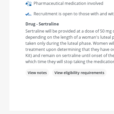
Pharmaceutical medication involved
Recruitment is open to those with and wi
Drug - Sertraline
Sertraline will be provided at a dose of 50 mg 
depending on the length of a woman's luteal p
taken only during the luteal phase. Women will 
treatment upon determining that they have ov
Kit) and remain on sertraline until onset of th
which time they will stop taking the medicatio
View notes
View eligibility requirements