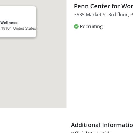
Penn Center for Wo
3535 Market St 3rd floor, 
 Wellness
Recruiting
A 19104, United States
Additional Informati