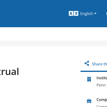
English
Share th
rual
Instit
Penn 
Comp
Comp