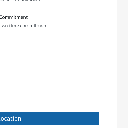
 Commitment
own time commitment
Location