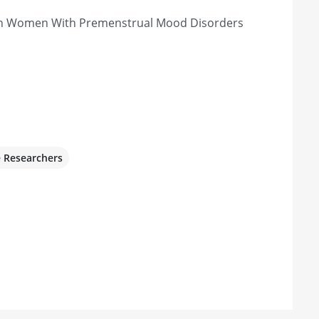
 in Women With Premenstrual Mood Disorders
e Researchers