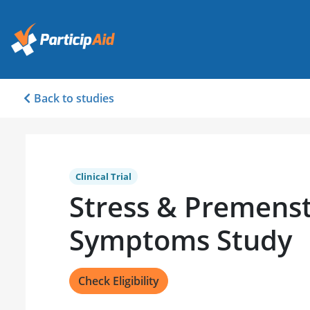
Back to studies
Clinical Trial
Stress & Premenst
Symptoms Study
Check Eligibility