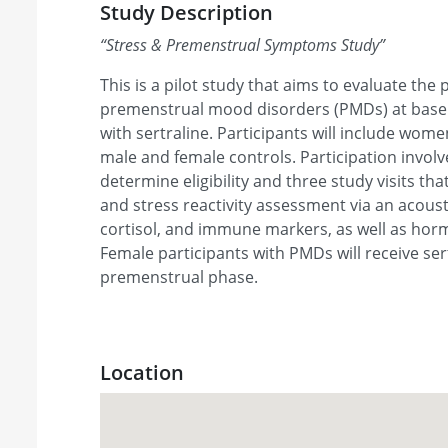
Study Description
“
Stress & Premenstrual Symptoms Study
”
This is a pilot study that aims to evaluate the
premenstrual mood disorders (PMDs) at basel
with sertraline. Participants will include wo
male and female controls. Participation involve
determine eligibility and three study visits th
and stress reactivity assessment via an acoust
cortisol, and immune markers, as well as ho
Female participants with PMDs will receive ser
premenstrual phase.
Location