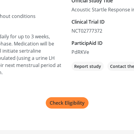
Official Study Title
Acoustic Startle Response
thout conditions
Clinical Trial ID
NCT02777372
daily for up to 3 weeks,
ParticipAid ID
hase. Medication will be
initiate sertraline
PdRKVe
ulated (using a urine LH
eir next menstrual period at
Report study
Contact th
n.
Check Eligibility