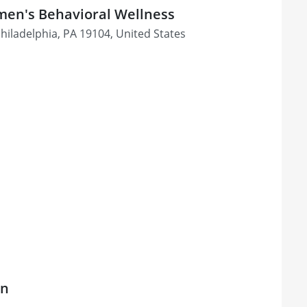
men's Behavioral Wellness
Philadelphia, PA 19104, United States
on