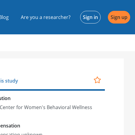
Blog
Are you a researcher?
Sign in
Sign up
is study
ution
Center for Women's Behavioral Wellness
ensation
ensation unknown