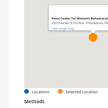
Penn Center for Women's Behavioral
3535 Market St 3rd floor, Philadelphia, P
View larger map
Locations
Selected Location
Methods