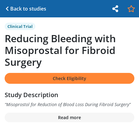
Back to studies
Clinical Trial
Reducing Bleeding with
Misoprostal for Fibroid
Surgery
Check Eligibility
Study Description
“
Misoprostol for Reduction of Blood Loss During Fibroid Surgery
”
Read more