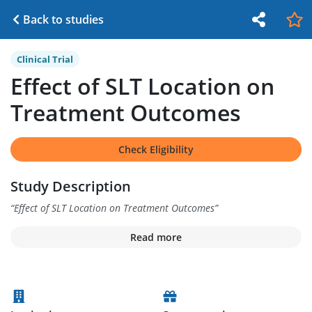
Back to studies
Clinical Trial
Effect of SLT Location on
Treatment Outcomes
Check Eligibility
Study Description
“
Effect of SLT Location on Treatment Outcomes
”
Read more