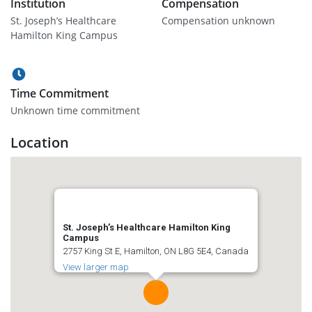
Institution
Compensation
St. Joseph’s Healthcare
Compensation unknown
Hamilton King Campus
Time Commitment
Unknown time commitment
Location
St. Joseph’s Healthcare Hamilton King
Campus
2757 King St E, Hamilton, ON L8G 5E4, Canada
View larger map