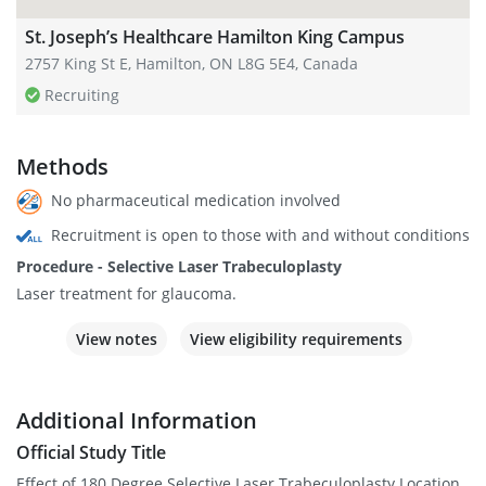
St. Joseph’s Healthcare Hamilton King Campus
2757 King St E, Hamilton, ON L8G 5E4, Canada
Recruiting
Methods
No pharmaceutical medication involved
Recruitment is open to those with and without conditions
Procedure - Selective Laser Trabeculoplasty
Laser treatment for glaucoma.
View notes
View eligibility requirements
Additional Information
Official Study Title
Effect of 180 Degree Selective Laser Trabeculoplasty Location