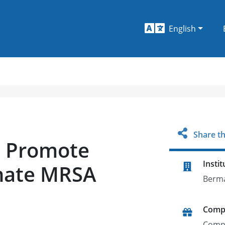
English
Share th
to Promote
Instit
inate MRSA
Berm
Comp
Comp