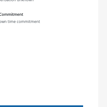
 Commitment
own time commitment