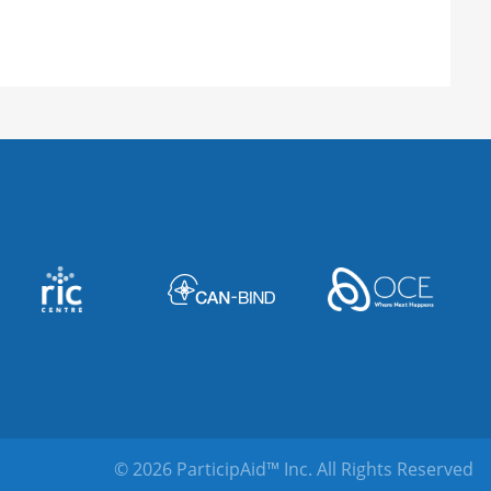
© 2026 ParticipAid™ Inc.
All Rights Reserved