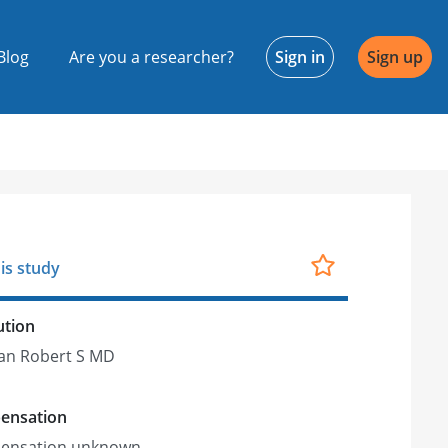
Blog
Are you a researcher?
Sign in
Sign up
is study
ution
an Robert S MD
ensation
ensation unknown