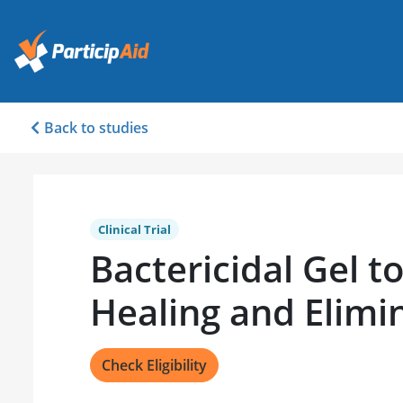
Back to studies
Clinical Trial
Bactericidal Gel 
Healing and Elim
Check Eligibility