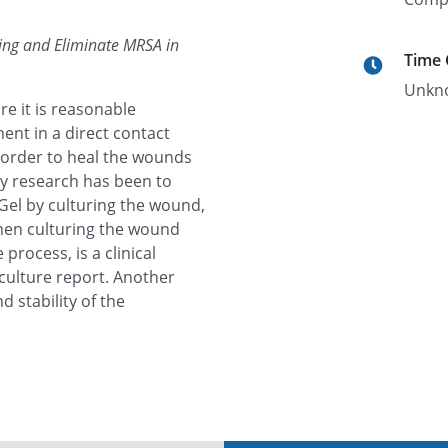
ling and Eliminate MRSA in
Time
Unkn
e it is reasonable
ent in a direct contact
order to heal the wounds
y research has been to
el by culturing the wound,
then culturing the wound
process, is a clinical
culture report. Another
d stability of the