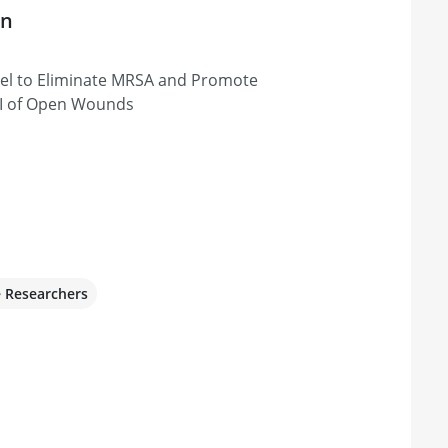
on
Gel to Eliminate MRSA and Promote
TI of Open Wounds
e Researchers