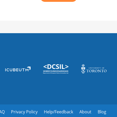
AQ
Privacy Policy
Help/Feedback
About
Blog