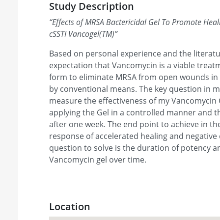
Study Description
“
Effects of MRSA Bactericidal Gel To Promote Hea
cSSTI Vancogel(TM)
”
Based on personal experience and the literatur
expectation that Vancomycin is a viable treatm
form to eliminate MRSA from open wounds in 
by conventional means. The key question in m
measure the effectiveness of my Vancomycin G
applying the Gel in a controlled manner and 
after one week. The end point to achieve in the 
response of accelerated healing and negative 
question to solve is the duration of potency an
Vancomycin gel over time.
Location