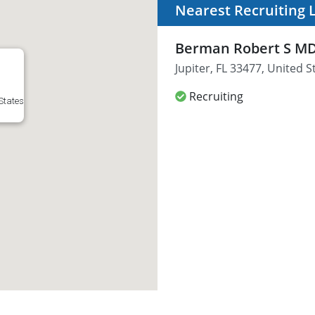
Nearest Recruiting 
Berman Robert S M
Jupiter, FL 33477, United S
Recruiting
 States