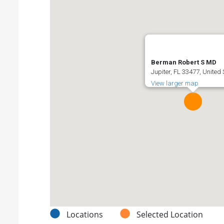
Berman Robert S MD
Jupiter, FL 33477, United
View larger map
Locations
Selected Location