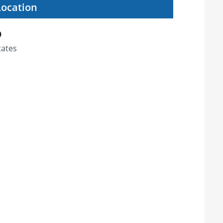
Location
D
tates