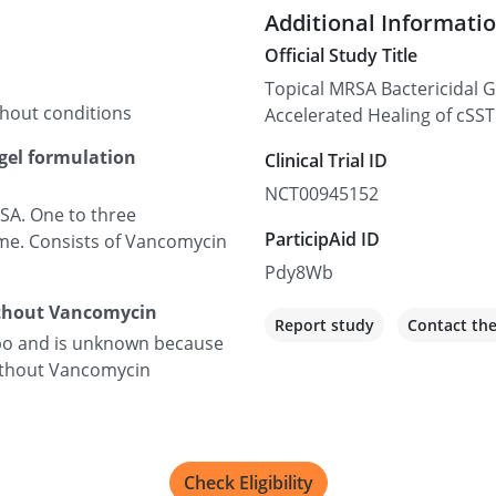
Additional Informati
Official Study Title
Topical MRSA Bactericidal 
thout conditions
Accelerated Healing of cSS
gel formulation
Clinical Trial ID
NCT00945152
SA. One to three
ParticipAid ID
me. Consists of Vancomycin
Pdy8Wb
ithout Vancomycin
Report study
Contact th
ebo and is unknown because
without Vancomycin
Check Eligibility