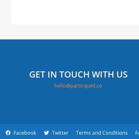
GET IN TOUCH WITH US
hello@participaid.co
Facebook
Twitter
Terms and Conditions
F