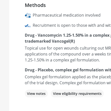
Methods
Pharmaceutical medication involved
Recruitment is open to those with and wi
Drug - Vancomycin 1.25-1.50% in a complex 
trademarked Vancogel(R)
Topical use for open wounds culturing out MR
applications of the compound over a weeks ti
1.25-1.50% in a complex gel formulation.
Drug - Placebo, complex gel formulation w
Complex gel formulation applied as the plac
of the trial design. Complex gel formulation 
View notes
View eligibility requirements