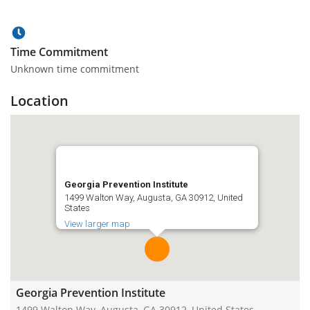
Time Commitment
Unknown time commitment
Location
Georgia Prevention Institute
1499 Walton Way, Augusta, GA 30912, United
States
View larger map
Georgia Prevention Institute
1499 Walton Way, Augusta, GA 30912, United States