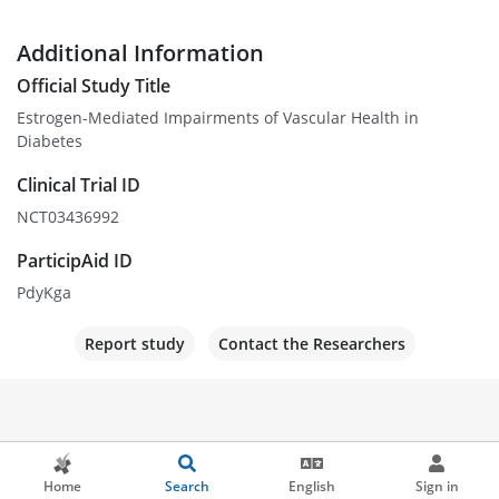
Additional Information
Official Study Title
Estrogen-Mediated Impairments of Vascular Health in
Diabetes
Clinical Trial ID
NCT03436992
ParticipAid ID
PdyKga
Report study
Contact the Researchers
Home
Search
English
Sign in