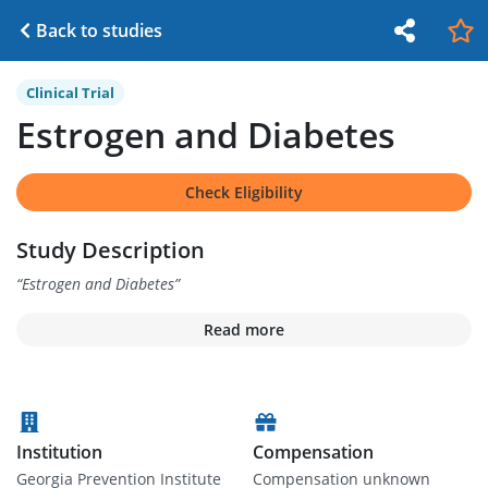
Back to studies
Clinical Trial
Estrogen and Diabetes
Check Eligibility
Study Description
“
Estrogen and Diabetes
”
Read more
Institution
Compensation
Georgia Prevention Institute
Compensation unknown