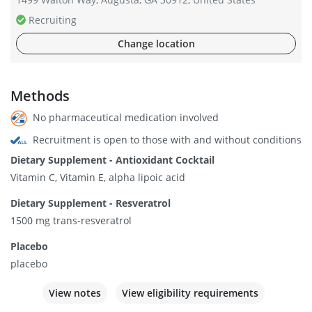
Recruiting
Change location
Methods
No pharmaceutical medication involved
Recruitment is open to those with and without conditions
Dietary Supplement - Antioxidant Cocktail
Vitamin C, Vitamin E, alpha lipoic acid
Dietary Supplement - Resveratrol
1500 mg trans-resveratrol
Placebo
placebo
View notes
View eligibility requirements