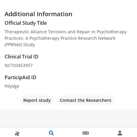
Additional Information
Official Study Title
Therapeutic Alliance Tensions and Repair in Psychotherapy
Practices: A Psychotherapy Practice Research Network
(PPRNet) Study
Clinical Trial ID
NCT03453957
ParticipAid ID
PdyVge
Report study
Contact the Researchers