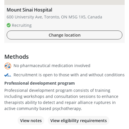
Mount Sinai Hospital
600 University Ave, Toronto, ON M5G 1X5, Canada
Recruiting
Change location
Methods
No pharmaceutical medication involved
Recruitment is open to those with and without conditions
Professional development program
Professional development program consists of training
including workshops and consultation sessions to enhance
therapists ability to detect and repair alliance ruptures in
active community based psychotherapy.
View notes
View eligibility requirements