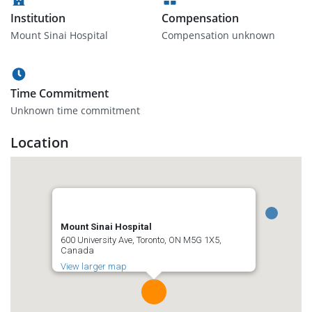
Institution
Compensation
Mount Sinai Hospital
Compensation unknown
Time Commitment
Unknown time commitment
Location
Mount Sinai Hospital
600 University Ave, Toronto, ON M5G 1X5,
Canada
View larger map