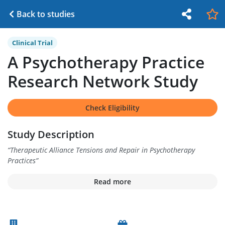
Back to studies
Clinical Trial
A Psychotherapy Practice
Research Network Study
Check Eligibility
Study Description
“
Therapeutic Alliance Tensions and Repair in Psychotherapy
Practices
”
Read more