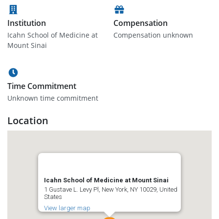
Institution
Compensation
Icahn School of Medicine at
Compensation unknown
Mount Sinai
Time Commitment
Unknown time commitment
Location
Icahn School of Medicine at Mount Sinai
1 Gustave L. Levy Pl, New York, NY 10029, United
States
View larger map