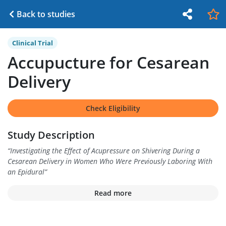
Back to studies
Clinical Trial
Accupucture for Cesarean
Delivery
Check Eligibility
Study Description
“
Investigating the Effect of Acupressure on Shivering During a
Cesarean Delivery in Women Who Were Previously Laboring With
an Epidural
”
Read more