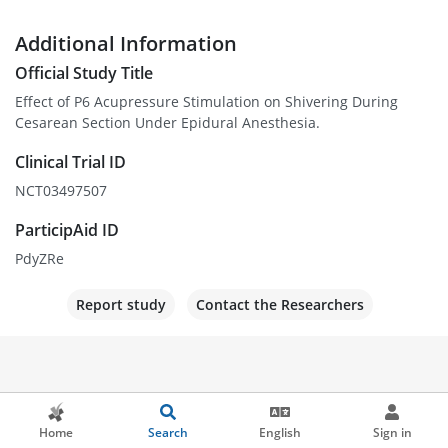
Additional Information
Official Study Title
Effect of P6 Acupressure Stimulation on Shivering During
Cesarean Section Under Epidural Anesthesia.
Clinical Trial ID
NCT03497507
ParticipAid ID
PdyZRe
Report study
Contact the Researchers
Home
Search
English
Sign in