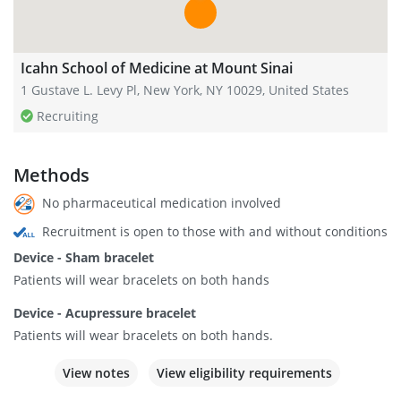
Icahn School of Medicine at Mount Sinai
1 Gustave L. Levy Pl, New York, NY 10029, United States
Recruiting
Methods
No pharmaceutical medication involved
Recruitment is open to those with and without conditions
Device - Sham bracelet
Patients will wear bracelets on both hands
Device - Acupressure bracelet
Patients will wear bracelets on both hands.
View notes
View eligibility requirements