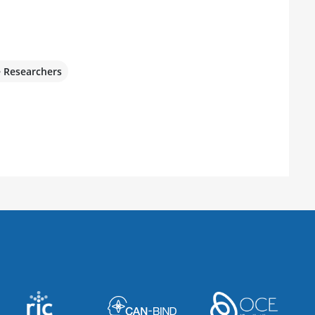
e Researchers