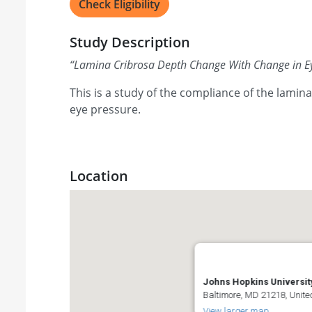
Check Eligibility
Study Description
“
Lamina Cribrosa Depth Change With Change in E
This is a study of the compliance of the lamin
eye pressure.
Location
Johns Hopkins Universit
Baltimore, MD 21218, Unite
View larger map