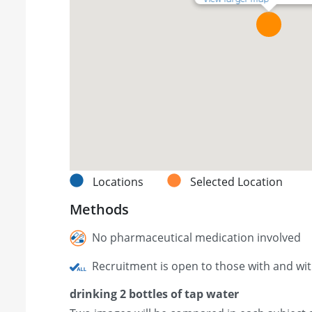
Locations
Selected Location
Methods
No pharmaceutical medication involved
Recruitment is open to those with and wi
drinking 2 bottles of tap water