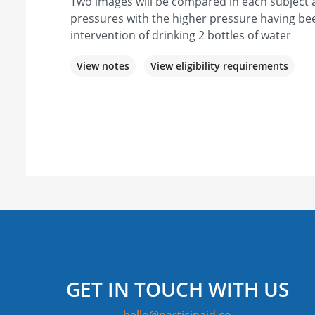
Two images will be compared in each subject a
pressures with the higher pressure having b
intervention of drinking 2 bottles of water
View notes
View eligibility requirements
GET IN TOUCH WITH US
hello@participaid.co