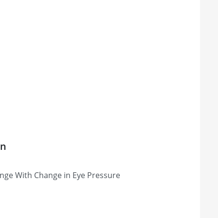
on
nge With Change in Eye Pressure