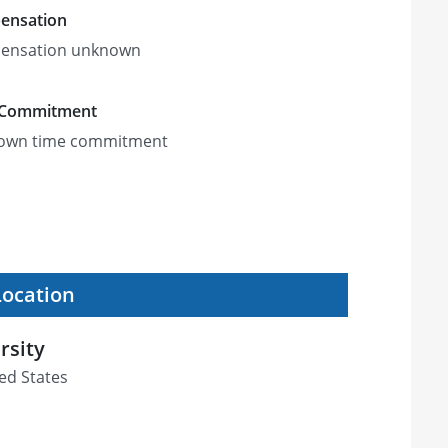
ensation
ensation unknown
 Commitment
own time commitment
Location
rsity
ed States