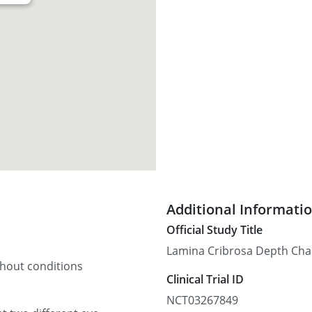
Additional Informati
Official Study Title
Lamina Cribrosa Depth Cha
thout conditions
Clinical Trial ID
NCT03267849