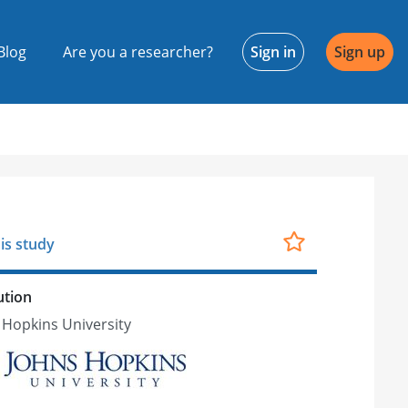
Blog
Are you a researcher?
Sign in
Sign up
is study
ution
 Hopkins University