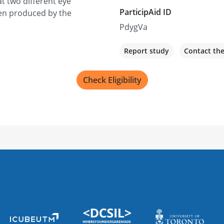
t two different eye
ParticipAid ID
een produced by the
PdygVa
Report study
Contact th
Check Eligibility