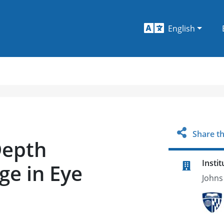
English
Share th
Depth
Instit
ge in Eye
Johns