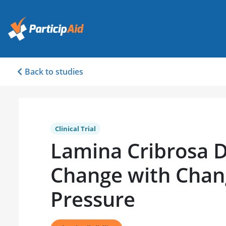
Back to studies
Clinical Trial
Lamina Cribrosa 
Change with Chan
Pressure