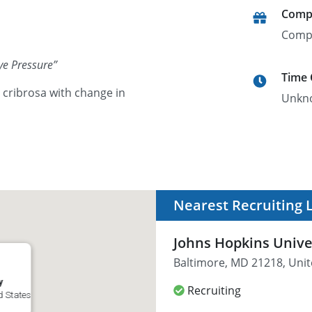
Comp
Comp
ye Pressure
”
Time
a cribrosa with change in
Unkn
Nearest Recruiting 
Johns Hopkins Unive
Baltimore, MD 21218, Unit
y
Recruiting
d States