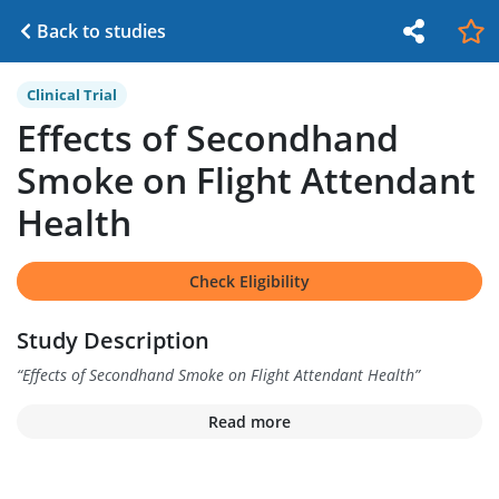
Back to studies
Clinical Trial
Effects of Secondhand
Smoke on Flight Attendant
Health
Check Eligibility
Study Description
“
Effects of Secondhand Smoke on Flight Attendant Health
”
Read more