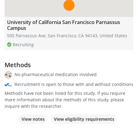
University of California San Francisco Parnassus
Campus
505 Parnassus Ave, San Francisco, CA 94143, United States
Recruiting
Methods
No pharmaceutical medication involved
Recruitment is open to those with and without conditions
Methods have not been listed for this study. If you require
more information about the methods of this study, please
inquire with the researcher.
View notes
View eligibility requirements