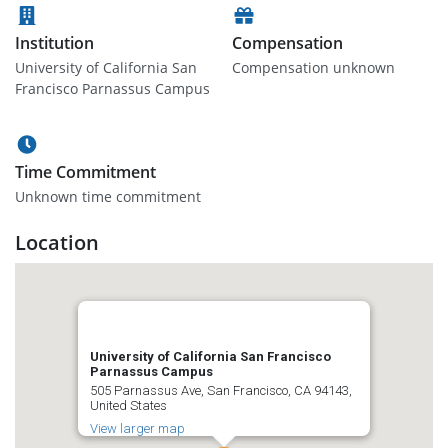
Institution
Compensation
University of California San
Compensation unknown
Francisco Parnassus Campus
Time Commitment
Unknown time commitment
Location
University of California San Francisco
Parnassus Campus
505 Parnassus Ave, San Francisco, CA 94143,
United States
View larger map