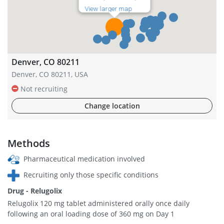
View larger map
Denver, CO 80211
Denver, CO 80211, USA
Not recruiting
Change location
Methods
Pharmaceutical medication involved
Recruiting only those specific conditions
Drug - Relugolix
Relugolix 120 mg tablet administered orally once daily
following an oral loading dose of 360 mg on Day 1