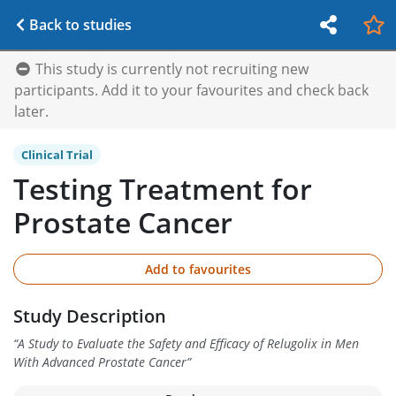
Back to studies
This study is currently not recruiting new
participants. Add it to your favourites and check back
later.
Clinical Trial
Testing Treatment for
Prostate Cancer
Add to favourites
Study Description
“
A Study to Evaluate the Safety and Efficacy of Relugolix in Men
With Advanced Prostate Cancer
”