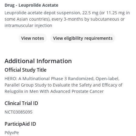
Drug - Leuprolide Acetate
Leuprolide acetate depot suspension, 22.5 mg (or 11.25 mg in
some Asian countries), every 3-months by subcutaneous or
intramuscular injection
View notes
View eligibility requirements
Additional Information
Official Study Title
HERO: A Multinational Phase 3 Randomized, Open-label,
Parallel Group Study to Evaluate the Safety and Efficacy of
Relugolix in Men With Advanced Prostate Cancer
Clinical Trial ID
NCT03085095
ParticipAid ID
PdyvPe