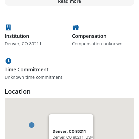
Read more
Institution
Compensation
Denver, CO 80211
Compensation unknown
Time Commitment
Unknown time commitment
Location
Denver, CO 80211
Denver, CO 80211, USA