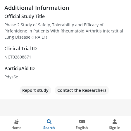
Additional Information
Official Study Title
Phase 2 Study of Safety, Tolerability and Efficacy of
Pirfenidone in Patients With Rheumatoid Arthritis Interstitial
Lung Disease (TRAIL1)
Clinical Trial ID
NCT02808871
ParticipAid ID
Pdyz6e
Report study
Contact the Researchers
Home
Search
English
Sign in