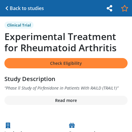
Back to studies
Clinical Trial
Experimental Treatment
for Rheumatoid Arthritis
Check Eligibility
Study Description
“
Phase ll Study of Pirfenidone in Patients With RAILD (TRAIL1)
”
Read more