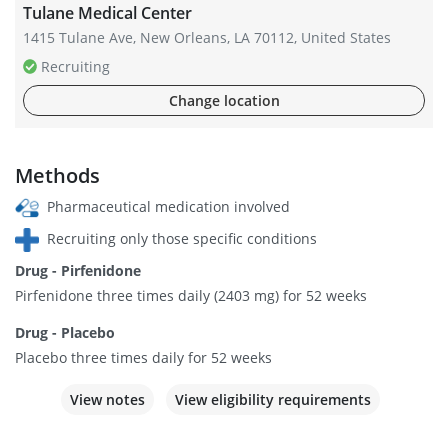
Tulane Medical Center
1415 Tulane Ave, New Orleans, LA 70112, United States
Recruiting
Change location
Methods
Pharmaceutical medication involved
Recruiting only those specific conditions
Drug - Pirfenidone
Pirfenidone three times daily (2403 mg) for 52 weeks
Drug - Placebo
Placebo three times daily for 52 weeks
View notes
View eligibility requirements