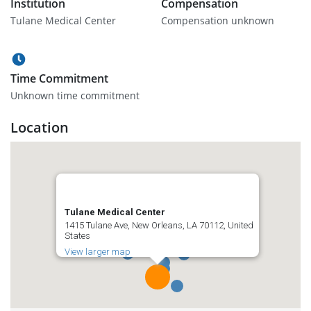
Institution
Compensation
Tulane Medical Center
Compensation unknown
Time Commitment
Unknown time commitment
Location
Tulane Medical Center
1415 Tulane Ave, New Orleans, LA 70112, United
States
View larger map