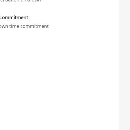
 Commitment
own time commitment