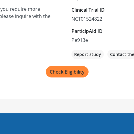
f you require more
Clinical Trial ID
please inquire with the
NCT01524822
ParticipAid ID
Pe913e
Report study
Contact th
Check Eligibility