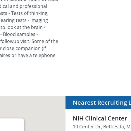
edical and professional
ts - Tests of thinking,
earing tests - Imaging
o look at the brain -
- Blood samples -
y followup visit. Some of the
r close companion (if
naires or have a telephone
Nearest Recruiting 
NIH Clinical Center
10 Center Dr, Bethesda, M