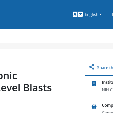
English
Share th
onic
Instit
evel Blasts
NIH C
Comp
Comp