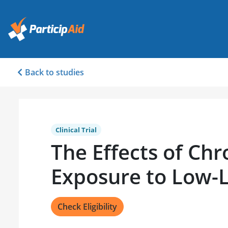
Back to studies
Clinical Trial
The Effects of Chr
Exposure to Low-L
Check Eligibility