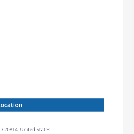
Location
D 20814, United States