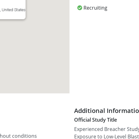
Recruiting
 United States
Additional Informati
Official Study Title
Experienced Breacher Study:
thout conditions
Exposure to Low-Level Blast