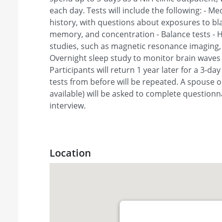
each day. Tests will include the following: - M
history, with questions about exposures to blas
memory, and concentration - Balance tests - H
studies, such as magnetic resonance imaging, t
Overnight sleep study to monitor brain waves 
Participants will return 1 year later for a 3-da
tests from before will be repeated. A spouse o
available) will be asked to complete question
interview.
Location