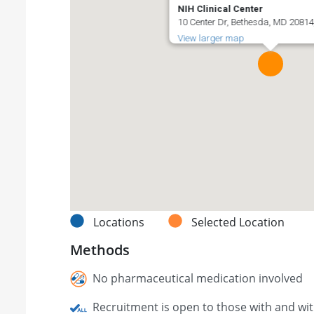
NIH Clinical Center
10 Center Dr, Bethesda, MD 20814,
View larger map
Locations
Selected Location
Methods
No pharmaceutical medication involved
Recruitment is open to those with and wi