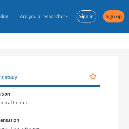
Blog
Are you a researcher?
Sign in
Sign up
is study
ution
linical Center
ensation
ensation unknown