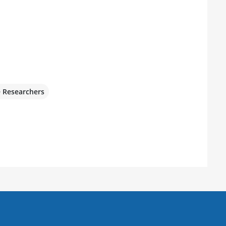
e Researchers