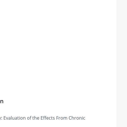
on
 Evaluation of the Effects From Chronic