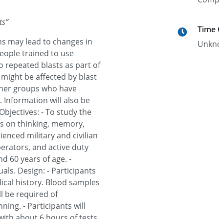
ts
”
Time
s may lead to changes in
Unkn
people trained to use
o repeated blasts as part of
 might be affected by blast
ther groups who have
. Information will also be
bjectives: - To study the
ts on thinking, memory,
rienced military and civilian
perators, and active duty
d 60 years of age. -
ls. Design: - Participants
ical history. Blood samples
ll be required of
ing. - Participants will
with about 6 hours of tests