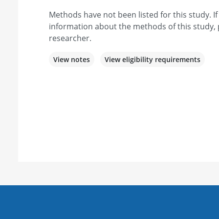
Methods have not been listed for this study. I
information about the methods of this study, 
researcher.
View notes
View eligibility requirements