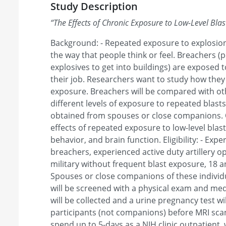
Study Description
“
The Effects of Chronic Exposure to Low-Level Blas
Background: - Repeated exposure to explosion
the way that people think or feel. Breachers (
explosives to get into buildings) are exposed t
their job. Researchers want to study how they
exposure. Breachers will be compared with o
different levels of exposure to repeated blasts
obtained from spouses or close companions. O
effects of repeated exposure to low-level blas
behavior, and brain function. Eligibility: - Expe
breachers, experienced active duty artillery o
military without frequent blast exposure, 18 an
Spouses or close companions of these individua
will be screened with a physical exam and med
will be collected and a urine pregnancy test wi
participants (not companions) before MRI scann
spend up to 5-days as a NIH clinic outpatient, 