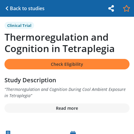
Back to studies
Clinical Trial
Thermoregulation and
Cognition in Tetraplegia
Check Eligibility
Study Description
“
Thermoregulation and Cognition During Cool Ambient Exposure
in Tetraplegia
”
Read more