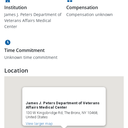
Institution
Compensation
James J. Peters Department of
Compensation unknown
Veterans Affairs Medical
Center
Time Commitment
Unknown time commitment
Location
James J. Peters Department of Veterans
Affairs Medical Center
130 W Kingsbridge Rd, The Bronx, NY 10468,
United States
View larger map