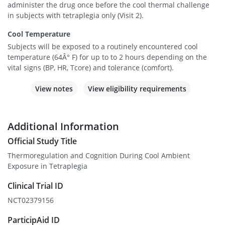
administer the drug once before the cool thermal challenge
in subjects with tetraplegia only (Visit 2).
Cool Temperature
Subjects will be exposed to a routinely encountered cool
temperature (64Â° F) for up to to 2 hours depending on the
vital signs (BP, HR, Tcore) and tolerance (comfort).
View notes
View eligibility requirements
Additional Information
Official Study Title
Thermoregulation and Cognition During Cool Ambient
Exposure in Tetraplegia
Clinical Trial ID
NCT02379156
ParticipAid ID