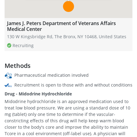
James J. Peters Department of Veterans Affairs
Medical Center
130 W Kingsbridge Rd, The Bronx, NY 10468, United States
Recruiting
Methods
Pharmaceutical medication involved
Recruitment is open to those with and without conditions
Drug - Midodrine Hydrochloride
Midodrine hydrochloride is an approved medication used to
treat low blood pressure. We are using a standard dose of 10
mg (tablet) only one time to determine if the vascular-
constricting effects of this drug will help keep warm blood
closer to the body's core and improve the ability to maintain
Tcore in a cool environment (off-label use). A physician will