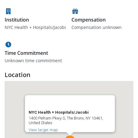
Institution
Compensation
NYC Health + Hospitals/Jacobi
Compensation unknown
Time Commitment
Unknown time commitment
Location
NYC Health + Hospitals/Jacobi
1400 Pelham Pkwy S, The Bronx, NY 10461,
United States
View larger map