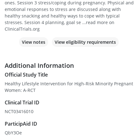
ones. Session 3 stress/coping during pregnancy. Physical and
emotional responses to stress are discussed along with
healthy snacking and healthy ways to cope with typical
stresses. Session 4 planning, goal se ...read more on
ClinicalTrials.org
View notes
View eligibility requirements
Additional Information
Official Study Title
Healthy Lifestyle Intervention for High-Risk Minority Pregnant
Women: A-RCT
Clinical Trial ID
NCT03416010
ParticipAid ID
QbY3Oe