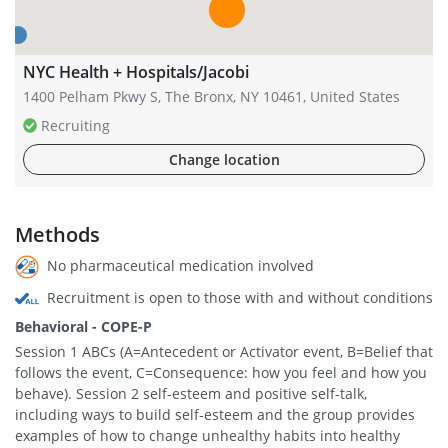
NYC Health + Hospitals/Jacobi
1400 Pelham Pkwy S, The Bronx, NY 10461, United States
Recruiting
Change location
Methods
No pharmaceutical medication involved
Recruitment is open to those with and without conditions
Behavioral - COPE-P
Session 1 ABCs (A=Antecedent or Activator event, B=Belief that
follows the event, C=Consequence: how you feel and how you
behave). Session 2 self-esteem and positive self-talk,
including ways to build self-esteem and the group provides
examples of how to change unhealthy habits into healthy