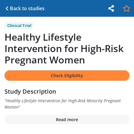
Back to studies
Clinical Trial
Healthy Lifestyle
Intervention for High-Risk
Pregnant Women
Check Eligibility
Study Description
“
Healthy Lifestyle Intervention for High-Risk Minority Pregnant
Women
”
Read more