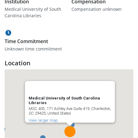
Institution
Compensation
Medical University of South
Compensation unknown
Carolina Libraries
Time Commitment
Unknown time commitment
Location
Medical University of South Carolina
Libraries
MSC 403, 171 Ashley Ave Suite 419, Charleston,
SC 29425, United States
View larger map