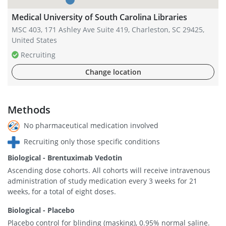
Medical University of South Carolina Libraries
MSC 403, 171 Ashley Ave Suite 419, Charleston, SC 29425,
United States
Recruiting
Change location
Methods
No pharmaceutical medication involved
Recruiting only those specific conditions
Biological - Brentuximab Vedotin
Ascending dose cohorts. All cohorts will receive intravenous
administration of study medication every 3 weeks for 21
weeks, for a total of eight doses.
Biological - Placebo
Placebo control for blinding (masking), 0.95% normal saline.