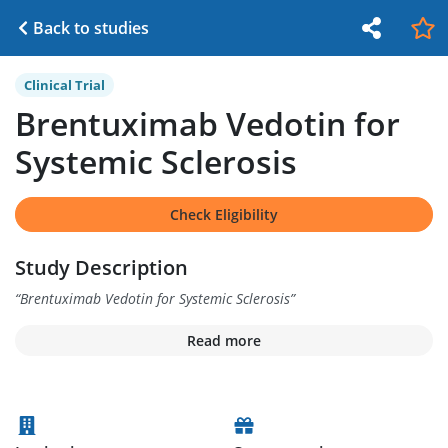
Back to studies
Clinical Trial
Brentuximab Vedotin for
Systemic Sclerosis
Check Eligibility
Study Description
“
Brentuximab Vedotin for Systemic Sclerosis
”
Read more