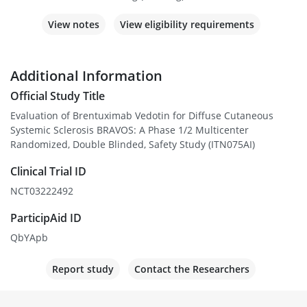
View notes
View eligibility requirements
Additional Information
Official Study Title
Evaluation of Brentuximab Vedotin for Diffuse Cutaneous
Systemic Sclerosis BRAVOS: A Phase 1/2 Multicenter
Randomized, Double Blinded, Safety Study (ITN075AI)
Clinical Trial ID
NCT03222492
ParticipAid ID
QbYApb
Report study
Contact the Researchers