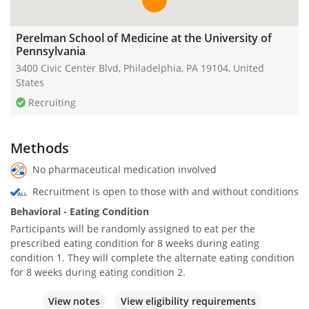
Perelman School of Medicine at the University of
Pennsylvania
3400 Civic Center Blvd, Philadelphia, PA 19104, United
States
Recruiting
Methods
No pharmaceutical medication involved
Recruitment is open to those with and without conditions
Behavioral - Eating Condition
Participants will be randomly assigned to eat per the
prescribed eating condition for 8 weeks during eating
condition 1. They will complete the alternate eating condition
for 8 weeks during eating condition 2.
View notes
View eligibility requirements