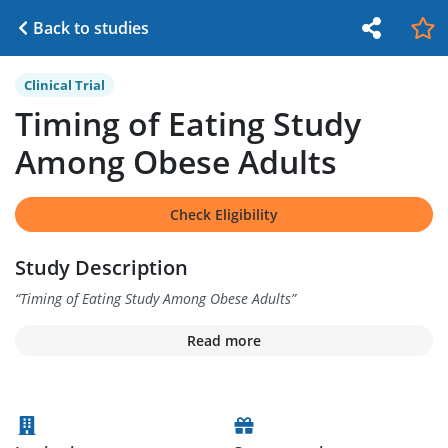
Back to studies
Clinical Trial
Timing of Eating Study
Among Obese Adults
Check Eligibility
Study Description
“
Timing of Eating Study Among Obese Adults
”
Read more