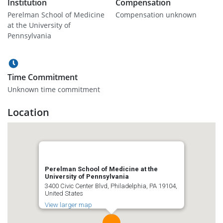
Institution
Compensation
Perelman School of Medicine
Compensation unknown
at the University of
Pennsylvania
Time Commitment
Unknown time commitment
Location
Perelman School of Medicine at the
University of Pennsylvania
3400 Civic Center Blvd, Philadelphia, PA 19104,
United States
View larger map