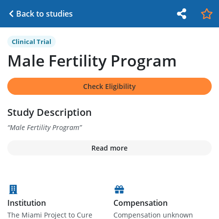
Back to studies
Clinical Trial
Male Fertility Program
Check Eligibility
Study Description
“
Male Fertility Program
”
Read more
Institution
Compensation
The Miami Project to Cure
Compensation unknown