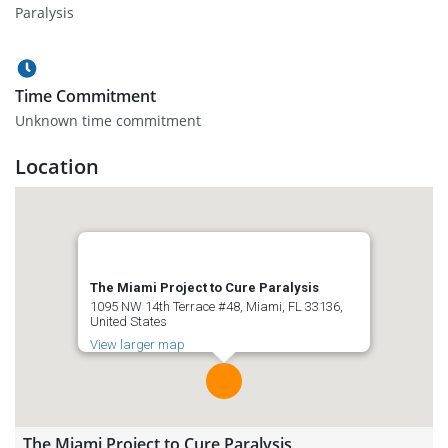
Paralysis
Time Commitment
Unknown time commitment
Location
The Miami Project to Cure Paralysis
1095 NW 14th Terrace #48, Miami, FL 33136,
United States
View larger map
The Miami Project to Cure Paralysis