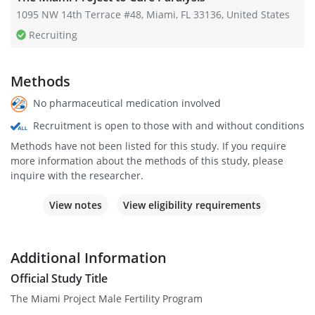
1095 NW 14th Terrace #48, Miami, FL 33136, United States
Recruiting
Methods
No pharmaceutical medication involved
Recruitment is open to those with and without conditions
Methods have not been listed for this study. If you require
more information about the methods of this study, please
inquire with the researcher.
View notes
View eligibility requirements
Additional Information
Official Study Title
The Miami Project Male Fertility Program