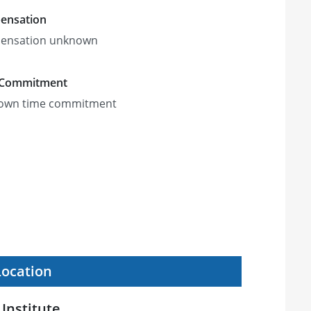
ensation
ensation unknown
 Commitment
own time commitment
Location
Institute