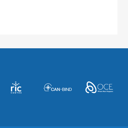
 CO 80045, United States
ado Anschutz Medical Campus
 F413, Aurora, CO 80045, United States
r, BC V5Z 4E6, Canada
oper Medical Pavilion
r, Mt Pleasant, SC 29464, United States