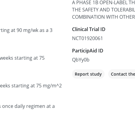
A PHASE 1B OPEN-LABEL T
100 UCLA Medical Plaza Sui
THE SAFETY AND TOLERABILI
United States
COMBINATION WITH OTHER
Not recruiting
Clinical Trial ID
ting at 90 mg/wk as a 3
NCT01920061
UCHealth Anschutz C
ParticipAid ID
Medical Campus
weeks starting at 75
QbYy0b
1665 Aurora Ct, Aurora, C
Not recruiting
Report study
Contact th
weeks starting at 75 mg/m^2
UCLA Medical Cente
1250 16th St, Santa Monica
s once daily regimen at a
Not recruiting
UCHealth University