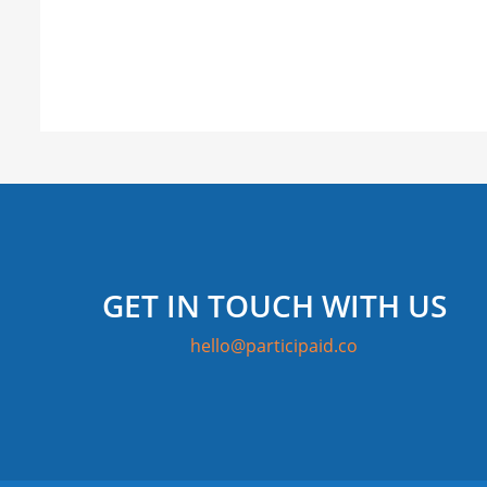
GET IN TOUCH WITH US
hello@participaid.co