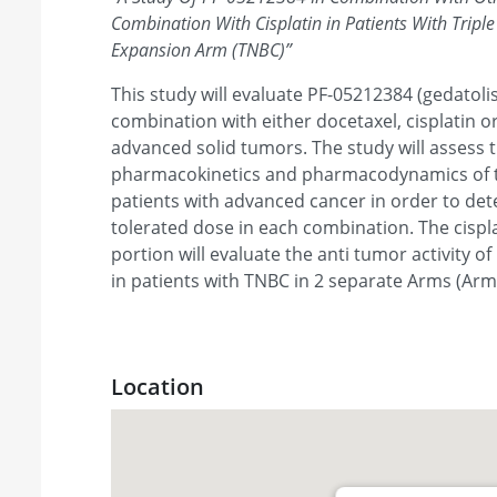
Combination With Cisplatin in Patients With Tripl
Expansion Arm (TNBC)
”
This study will evaluate PF-05212384 (gedatolis
combination with either docetaxel, cisplatin or
advanced solid tumors. The study will assess t
pharmacokinetics and pharmacodynamics of t
patients with advanced cancer in order to d
tolerated dose in each combination. The cisp
portion will evaluate the anti tumor activity o
in patients with TNBC in 2 separate Arms (Arm
Location