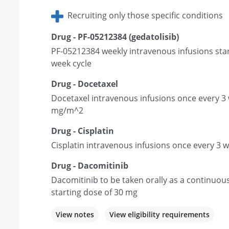
Recruiting only those specific conditions
Drug - PF-05212384 (gedatolisib)
PF-05212384 weekly intravenous infusions star
week cycle
Drug - Docetaxel
Docetaxel intravenous infusions once every 3 
mg/m^2
Drug - Cisplatin
Cisplatin intravenous infusions once every 3 
Drug - Dacomitinib
Dacomitinib to be taken orally as a continuou
starting dose of 30 mg
View notes
View eligibility requirements