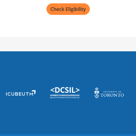
12605 E 16th Ave, Aurora,
Check Eligibility
Not recruiting
University of Color
Mail Stop, 13001 E 17th Pl
Not recruiting
BC Cancer Agency
600 W 10th Ave, Vancouve
Not recruiting
MUSC Health East Co
1600 Midtown Ave 3rd floo