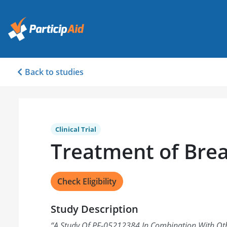
Back to studies
Clinical Trial
Treatment of Brea
Check Eligibility
Study Description
“
A Study Of PF-05212384 In Combination With Oth