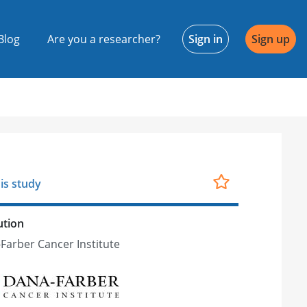
Blog
Are you a researcher?
Sign in
Sign up
is study
ution
Farber Cancer Institute