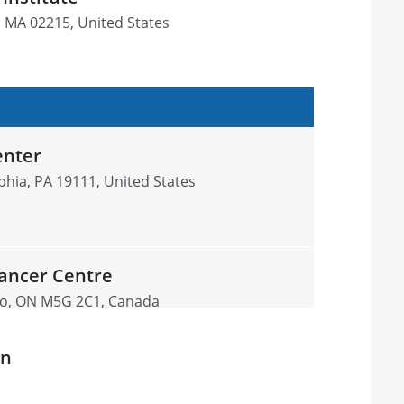
, MA 02215, United States
enter
phia, PA 19111, United States
ancer Centre
nto, ON M5G 2C1, Canada
on
ood Cancer Care