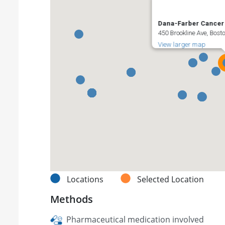
Dana-Farber Cancer I
450 Brookline Ave, Bost
View larger map
Locations
Selected Location
Methods
Pharmaceutical medication involved