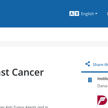
English
Share th
st Cancer
Instit
Dana-
er Anti-Tumor Agents and in