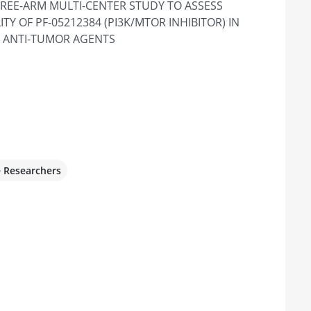
HREE-ARM MULTI-CENTER STUDY TO ASSESS
te 550 & 555, Los Angeles, CA 90095,
TY OF PF-05212384 (PI3K/MTOR INHIBITOR) IN
 ANTI-TUMOR AGENTS
ancer Pavilion - Anschutz
O 80045, United States
e Researchers
r Santa Monica
, CA 90404, United States
 of Colorado Hospital