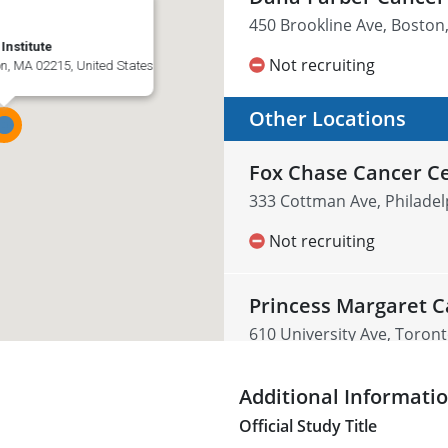
450 Brookline Ave, Boston
nstitute
Not recruiting
on, MA 02215, United States
Other Locations
Fox Chase Cancer C
333 Cottman Ave, Philadel
Not recruiting
Princess Margaret C
610 University Ave, Toro
Not recruiting
Additional Informati
Official Study Title
UCLA Health Westw