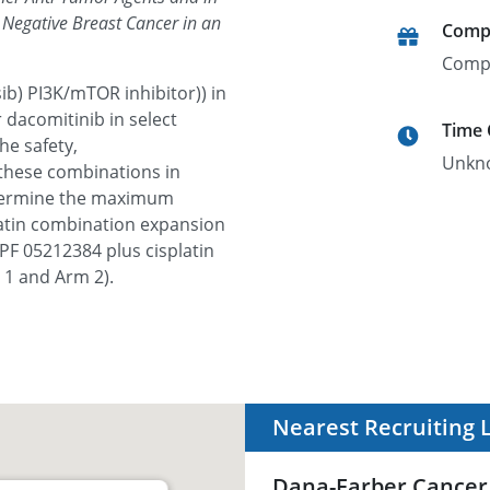
e Negative Breast Cancer in an
Comp
Comp
ib) PI3K/mTOR inhibitor)) in
 dacomitinib in select
Time
he safety,
Unkn
hese combinations in
etermine the maximum
latin combination expansion
f PF 05212384 plus cisplatin
 1 and Arm 2).
Nearest Recruiting 
Dana-Farber Cancer 